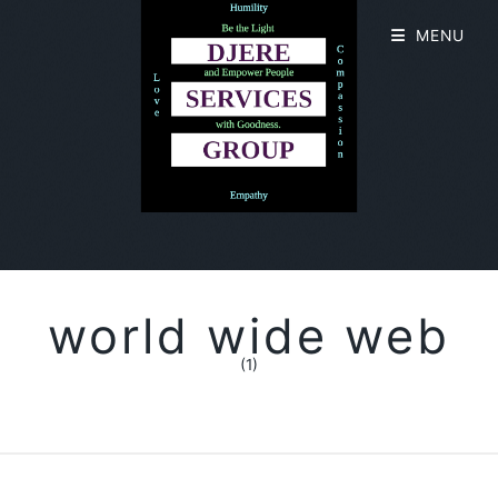
MENU
world wide web
(1)