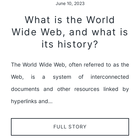
June 10, 2023
What is the World
Wide Web, and what is
its history?
The World Wide Web, often referred to as the
Web, is a system of interconnected
documents and other resources linked by
hyperlinks and…
FULL STORY