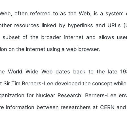
eb, often referred to as the Web, is a system 
ther resources linked by hyperlinks and URLs (
 a subset of the broader internet and allows us
ion on the internet using a web browser.
the World Wide Web dates back to the late 19
t Sir Tim Berners-Lee developed the concept whil
anization for Nuclear Research. Berners-Lee en
e information between researchers at CERN and o