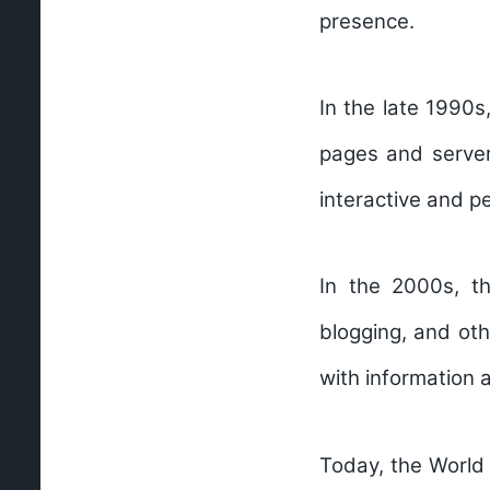
presence.
In the late 1990s
pages and server
interactive and p
In the 2000s, th
blogging, and ot
with information 
Today, the World