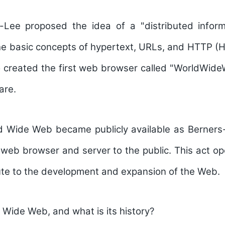
-Lee proposed the idea of a "distributed infor
he basic concepts of hypertext, URLs, and HTTP (
o created the first web browser called "WorldWide
are.
ld Wide Web became publicly available as Berners
t web browser and server to the public. This act o
ute to the development and expansion of the Web.
 Wide Web, and what is its history?