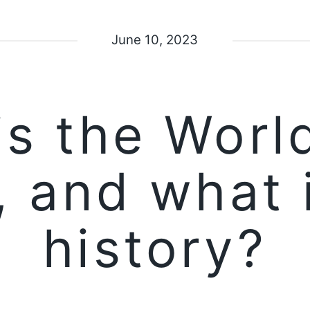
June 10, 2023
is the Worl
 and what i
history?