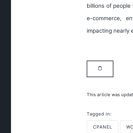
billions of peopl
e-commerce, ent
impacting nearly 
This article was upda
Tagged in:
CPANEL
WO