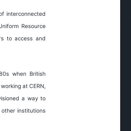
of interconnected
Uniform Resource
ers to access and
80s when British
e working at CERN,
visioned a way to
ther institutions