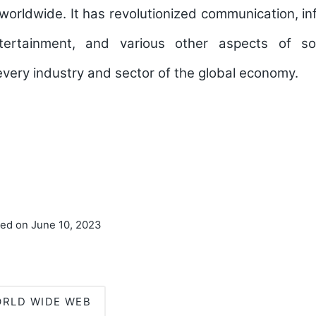
e worldwide. It has revolutionized communication, in
ertainment, and various other aspects of soc
every industry and sector of the global economy.
ted on June 10, 2023
RLD WIDE WEB