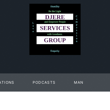
ATIONS
PODCASTS
MAN
PAGES