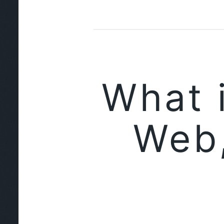
What 
Web,