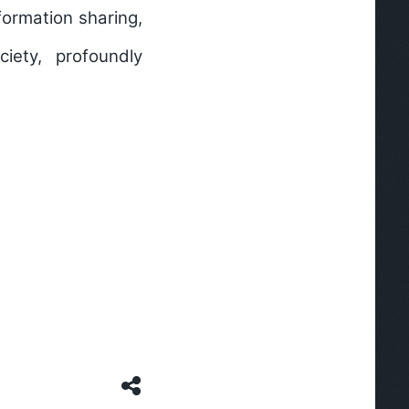
formation sharing,
iety, profoundly