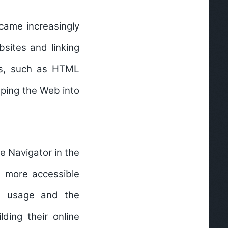
came increasingly
bsites and linking
ls, such as HTML
aping the Web into
e Navigator in the
t more accessible
net usage and the
ing their online