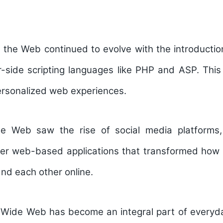
, the Web continued to evolve with the introduct
-side scripting languages like PHP and ASP. This
ersonalized web experiences.
e Web saw the rise of social media platforms,
her web-based applications that transformed how 
and each other online.
 Wide Web has become an integral part of everyday