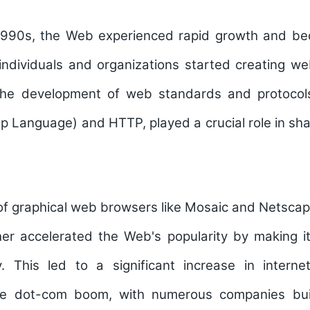
990s, the Web experienced rapid growth and be
ndividuals and organizations started creating we
The development of web standards and protoco
 Language) and HTTP, played a crucial role in sh
of graphical web browsers like Mosaic and Netscap
her accelerated the Web's popularity by making i
y. This led to a significant increase in inter
e dot-com boom, with numerous companies build