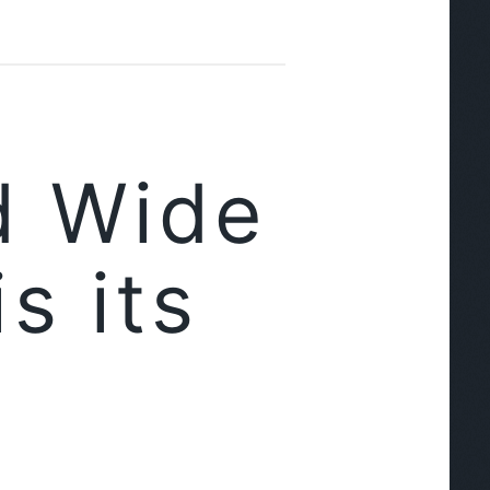
d Wide
s its