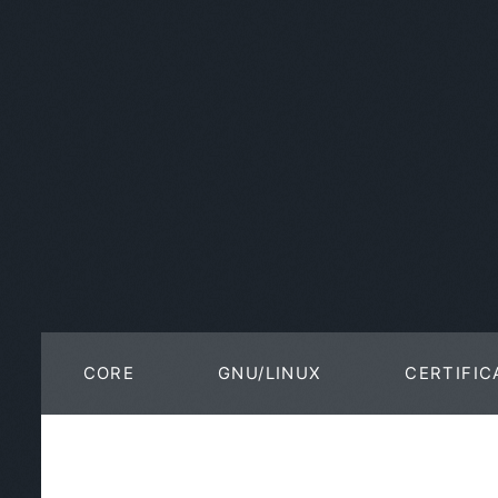
CORE
GNU/LINUX
CERTIFIC