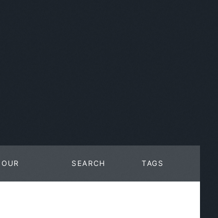
OUR
SEARCH
TAGS
WORK