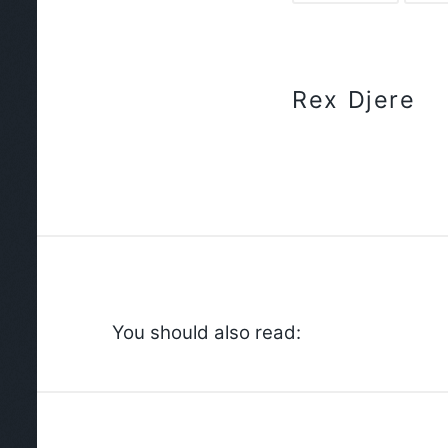
Rex Djere
You should also read: