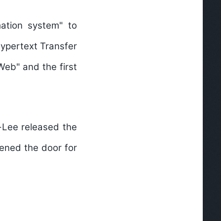
mation system" to
Hypertext Transfer
Web" and the first
-Lee released the
pened the door for