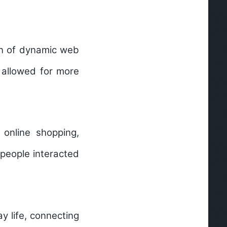
ion of dynamic web
 allowed for more
 online shopping,
people interacted
 life, connecting