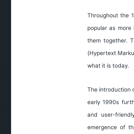
Throughout the 1
popular as more i
them together. 
(Hypertext Markup
what it is today.
The introduction 
early 1990s furt
and user-friendl
emergence of th