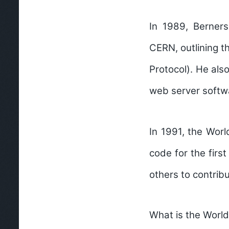
In 1989, Berners
CERN, outlining t
Protocol). He als
web server softw
In 1991, the Wor
code for the firs
others to contrib
What is the World