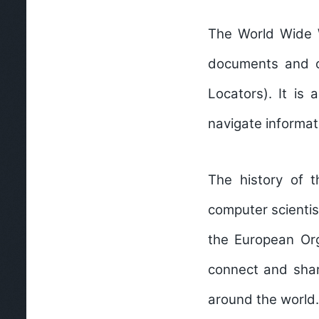
The World Wide W
documents and o
Locators). It is
navigate informat
The history of 
computer scientis
the European Org
connect and shar
around the world.