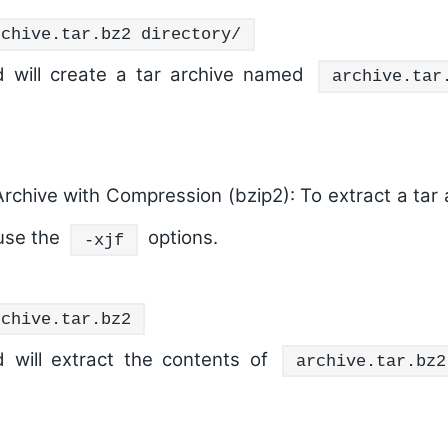
rchive.tar.bz2 directory/
 will create a tar archive named
archive.tar
Archive with Compression (bzip2):
To extract a tar 
use the
options.
-xjf
rchive.tar.bz2
 will extract the contents of
archive.tar.bz2