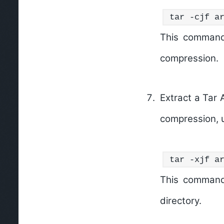
tar -cjf a
This command
compression.
Extract a Tar 
compression, 
tar -xjf a
This command
directory.