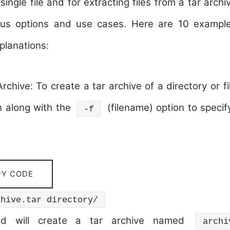
single file and for extracting files from a tar archiv
ous options and use cases. Here are 10 exampl
lanations:
rchive:
To create a tar archive of a directory or f
n along with the
(filename) option to speci
-f
PY CODE
chive.tar directory/
d will create a tar archive named
archi