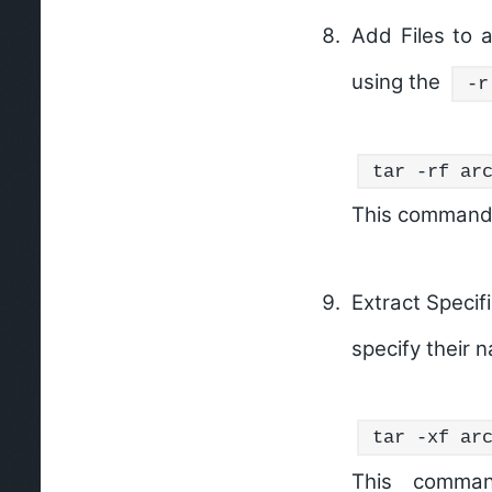
Add Files to a
using the
-r
tar -rf ar
This command 
Extract Specifi
specify their
tar -xf ar
This comman