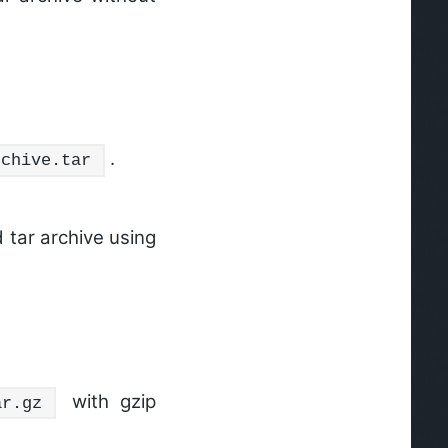
.
rchive.tar
tar archive using
with gzip
ar.gz