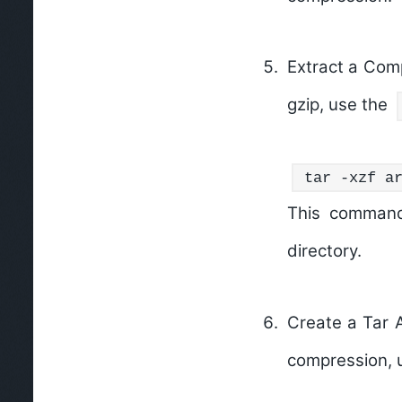
Extract a Comp
gzip, use the
tar -xzf a
This command
directory.
Create a Tar 
compression, 