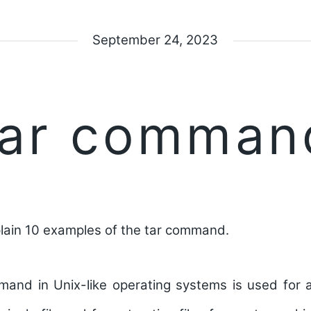
September 24, 2023
tar comman
ain 10 examples of the tar command.
nd in Unix-like operating systems is used for ar