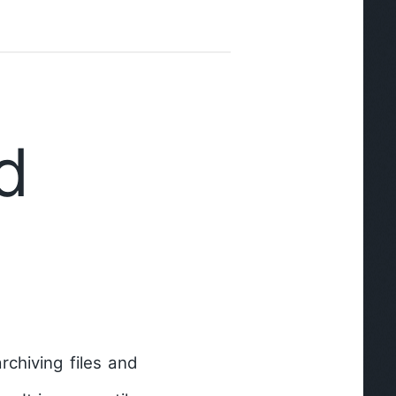
d
chiving files and