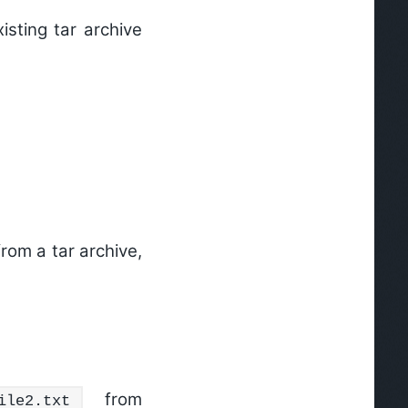
isting tar archive
from a tar archive,
from
ile2.txt