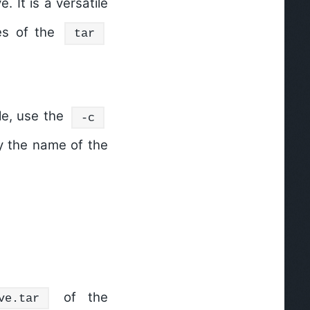
e. It is a versatile
es of the
tar
ile, use the
-c
fy the name of the
of the
ve.tar