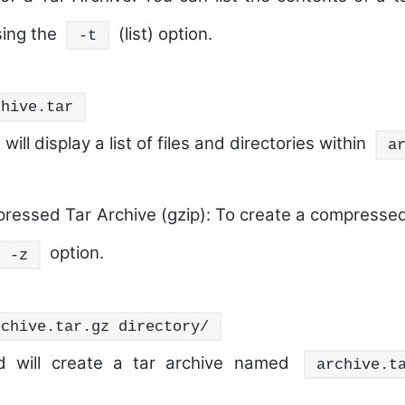
sing the
(list) option.
-t
chive.tar
ll display a list of files and directories within
a
ressed Tar Archive (gzip):
To create a compressed 
option.
-z
rchive.tar.gz directory/
 will create a tar archive named
archive.t