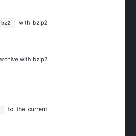
with bzip2
.bz2
archive with bzip2
to the current