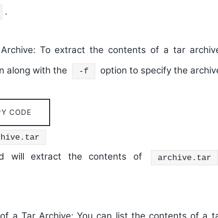
.
Archive:
To extract the contents of a tar archi
on along with the
option to specify the archive
-f
PY CODE
chive.tar
 will extract the contents of
archive.tar
of a Tar Archive:
You can list the contents of a t