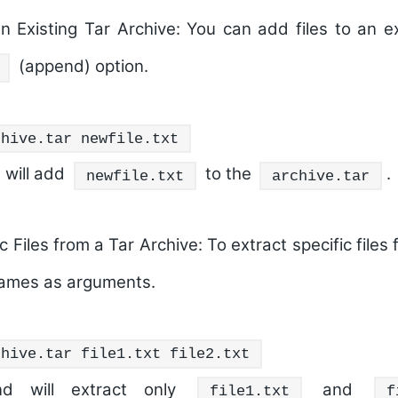
n Existing Tar Archive:
You can add files to an ex
(append) option.
chive.tar newfile.txt
will add
to the
.
newfile.txt
archive.tar
c Files from a Tar Archive:
To extract specific files 
 names as arguments.
chive.tar file1.txt file2.txt
d will extract only
and
file1.txt
f