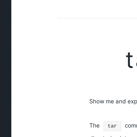
Show me and expl
The
comma
tar