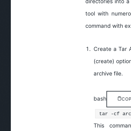
directories into a 
tool with numer
command with exp
Create a Tar A
(create) optio
archive file.
bash
CO
tar -cf ar
This comman