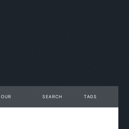
OUR
SEARCH
TAGS
WORK