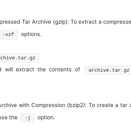
ressed Tar Archive (gzip):
To extract a compressed
options.
-xzf
rchive.tar.gz
 will extract the contents of
archive.tar.gz
Archive with Compression (bzip2):
To create a tar 
use the
option.
-j