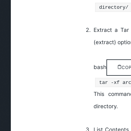
directory/
Extract a Tar 
(extract) opti
bash
CO
tar -xf ar
This command
directory.
List Contents 