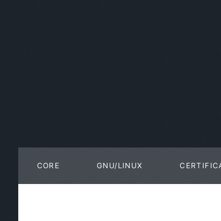
CORE
GNU/LINUX
CERTIFIC