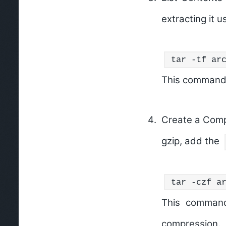
extracting it u
tar -tf ar
This command wi
Create a Comp
gzip, add the
tar -czf a
This command
compression.