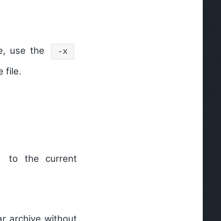
ve, use the
-x
 file.
to the current
ar archive without