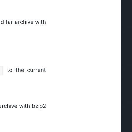
 tar archive with
to the current
archive with bzip2