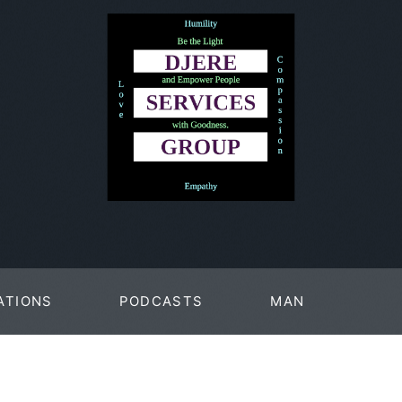
ATIONS
PODCASTS
MAN
PAGES