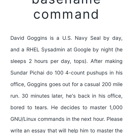
command
David Goggins is a U.S. Navy Seal by day,
and a RHEL Sysadmin at Google by night (he
sleeps 2 hours per day, tops). After making
Sundar Pichai do 100 4-count pushups in his
office, Goggins goes out for a casual 200 mile
run. 30 minutes later, he's back in his office,
bored to tears. He decides to master 1,000
GNU/Linux commands in the next hour. Please
write an essay that will help him to master the