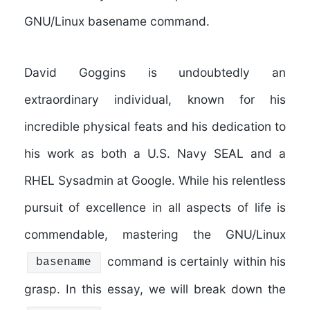
GNU/Linux basename command.
David Goggins is undoubtedly an
extraordinary individual, known for his
incredible physical feats and his dedication to
his work as both a U.S. Navy SEAL and a
RHEL Sysadmin at Google. While his relentless
pursuit of excellence in all aspects of life is
commendable, mastering the GNU/Linux
command is certainly within his
basename
grasp. In this essay, we will break down the