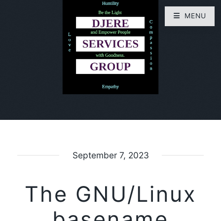
MENU
September 7, 2023
The GNU/Linux
basename