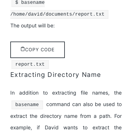
$
basename
/home/david/documents/report.txt
The output will be:
COPY CODE
report.txt
Extracting Directory Name
In addition to extracting file names, the
command can also be used to
basename
extract the directory name from a path. For
example, if David wants to extract the