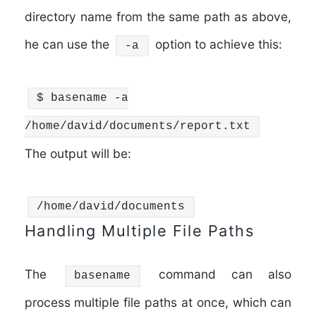
directory name from the same path as above,
he can use the
option to achieve this:
-a
$
basename
-a
/home/david/documents/report.txt
The output will be:
/home/david/documents
Handling Multiple File Paths
The
command can also
basename
process multiple file paths at once, which can