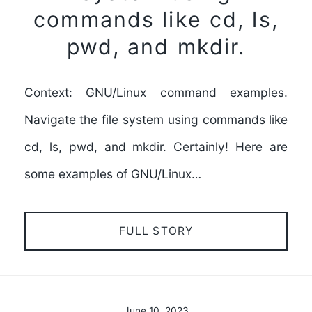
commands like cd, ls,
pwd, and mkdir.
Context: GNU/Linux command examples.
Navigate the file system using commands like
cd, ls, pwd, and mkdir. Certainly! Here are
some examples of GNU/Linux…
FULL STORY
June 10, 2023