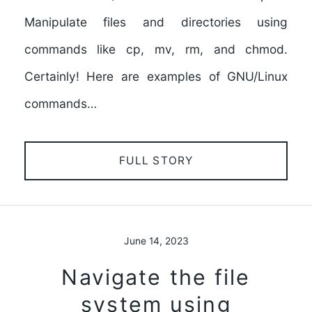
Manipulate files and directories using
commands like cp, mv, rm, and chmod.
Certainly! Here are examples of GNU/Linux
commands…
FULL STORY
June 14, 2023
Navigate the file
system using