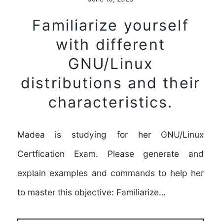
Familiarize yourself
with different
GNU/Linux
distributions and their
characteristics.
Madea is studying for her GNU/Linux
Certfication Exam. Please generate and
explain examples and commands to help her
to master this objective: Familiarize…