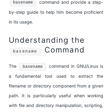
command and provide a step-
basename
by-step guide to help him become proficient
in its usage.
Understanding the
Command
basename
The
command in GNU/Linux is
basename
a fundamental tool used to extract the
filename or directory component from a given
path. It is particularly useful when working
with file and directory manipulation, scripting,