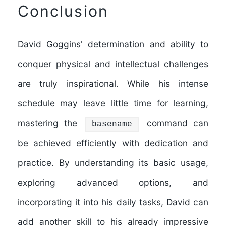
Conclusion
David Goggins' determination and ability to
conquer physical and intellectual challenges
are truly inspirational. While his intense
schedule may leave little time for learning,
mastering the
command can
basename
be achieved efficiently with dedication and
practice. By understanding its basic usage,
exploring advanced options, and
incorporating it into his daily tasks, David can
add another skill to his already impressive