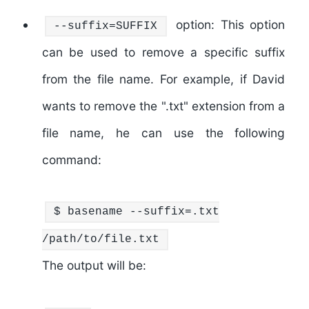
option: This option
--suffix=SUFFIX
can be used to remove a specific suffix
from the file name. For example, if David
wants to remove the ".txt" extension from a
file name, he can use the following
command:
$
basename
--suffix=.txt
/path/to/file.txt
The output will be: