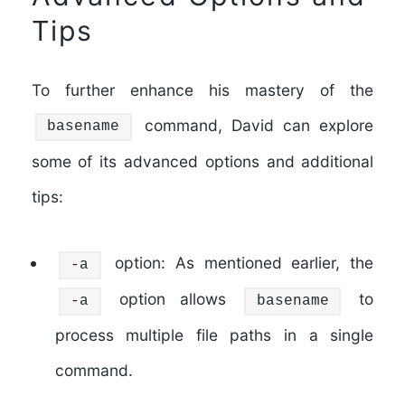
Tips
To further enhance his mastery of the
command, David can explore
basename
some of its advanced options and additional
tips:
option: As mentioned earlier, the
-a
option allows
to
-a
basename
process multiple file paths in a single
command.