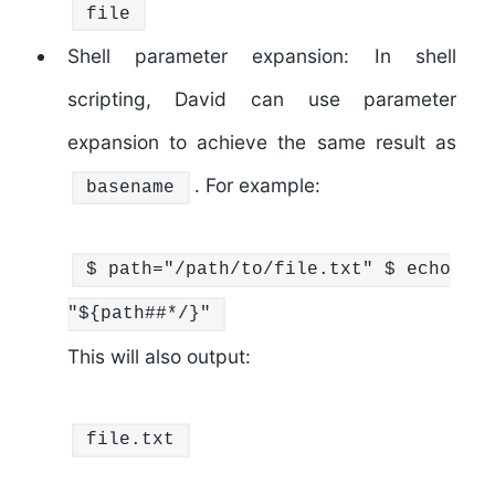
file
Shell parameter expansion: In shell
scripting, David can use parameter
expansion to achieve the same result as
. For example:
basename
$ path=
"/path/to/file.txt"
$
echo
"
${path##*/}
"
This will also output:
file.txt