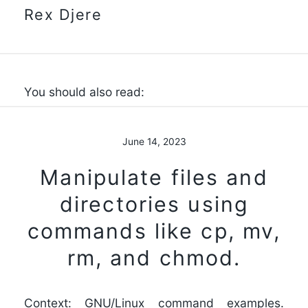
Rex Djere
You should also read:
June 14, 2023
Manipulate files and
directories using
commands like cp, mv,
rm, and chmod.
Context: GNU/Linux command examples.