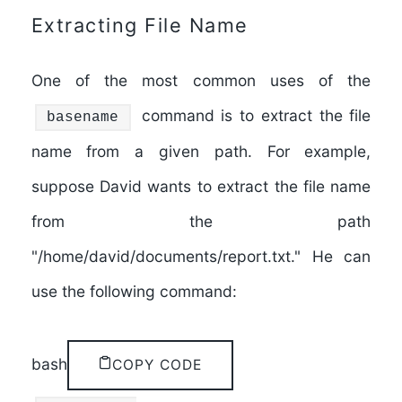
Extracting File Name
One of the most common uses of the
command is to extract the file
basename
name from a given path. For example,
suppose David wants to extract the file name
from the path
"/home/david/documents/report.txt." He can
use the following command:
bash
COPY CODE