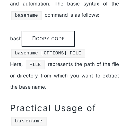
and automation. The basic syntax of the
command is as follows:
basename
bash
COPY CODE
basename
[OPTIONS] FILE
Here,
represents the path of the file
FILE
or directory from which you want to extract
the base name.
Practical Usage of
basename