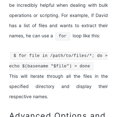
be incredibly helpful when dealing with bulk
operations or scripting. For example, if David
has a list of files and wants to extract their
names, he can use a
loop like this:
for
$
for
file
in
/path/to/files/*;
do
>
echo
$(
basename
"
$file
"
) >
done
This will iterate through all the files in the
specified directory and display their
respective names.
Advanced Options and