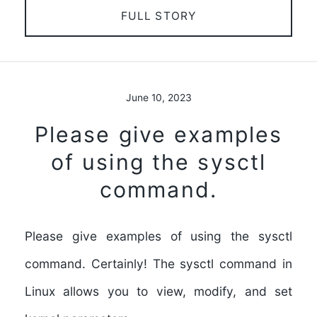
FULL STORY
June 10, 2023
Please give examples
of using the sysctl
command.
Please give examples of using the sysctl
command. Certainly! The sysctl command in
Linux allows you to view, modify, and set