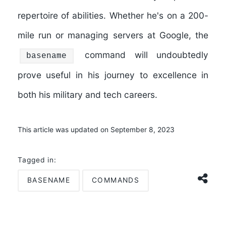
repertoire of abilities. Whether he's on a 200-
mile run or managing servers at Google, the
command will undoubtedly
basename
prove useful in his journey to excellence in
both his military and tech careers.
This article was updated on September 8, 2023
Tagged in:
BASENAME
COMMANDS