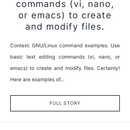
commands (vi, nano,
or emacs) to create
and modify files.
Context: GNU/Linux command examples. Use
basic text editing commands (vi, nano, or
emacs) to create and modify files. Certainly!
Here are examples of…
FULL STORY