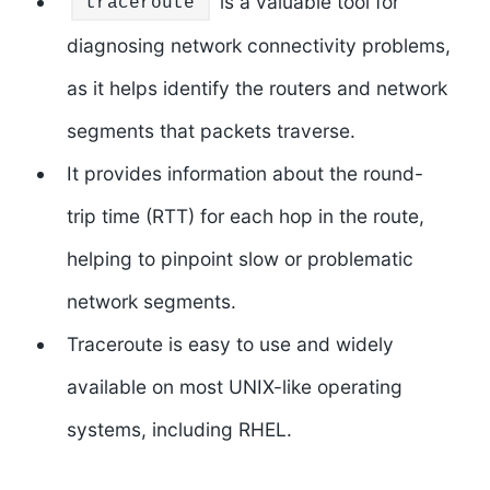
is a valuable tool for
traceroute
diagnosing network connectivity problems,
as it helps identify the routers and network
segments that packets traverse.
It provides information about the round-
trip time (RTT) for each hop in the route,
helping to pinpoint slow or problematic
network segments.
Traceroute is easy to use and widely
available on most UNIX-like operating
systems, including RHEL.