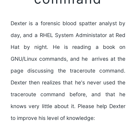
Dexter is a forensic blood spatter analyst by
day, and a RHEL System Administator at Red
Hat by night. He is reading a book on
GNU/Linux commands, and he arrives at the
page discussing the traceroute command.
Dexter then realizes that he's never used the
traceroute command before, and that he
knows very little about it. Please help Dexter
to improve his level of knowledge: