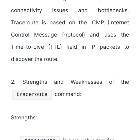
connectivity issues and bottlenecks.
Traceroute is based on the ICMP (Internet
Control Message Protocol) and uses the
Time-to-Live (TTL) field in IP packets to
discover the route.
2. Strengths and Weaknesses of the
command:
traceroute
Strengths: