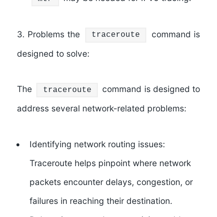
3. Problems the
command is
traceroute
designed to solve:
The
command is designed to
traceroute
address several network-related problems:
Identifying network routing issues:
Traceroute helps pinpoint where network
packets encounter delays, congestion, or
failures in reaching their destination.