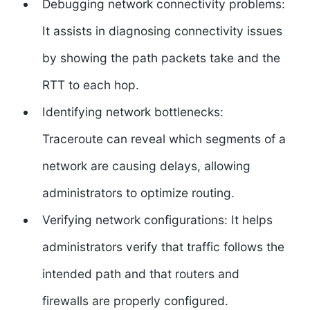
Debugging network connectivity problems:
It assists in diagnosing connectivity issues
by showing the path packets take and the
RTT to each hop.
Identifying network bottlenecks:
Traceroute can reveal which segments of a
network are causing delays, allowing
administrators to optimize routing.
Verifying network configurations: It helps
administrators verify that traffic follows the
intended path and that routers and
firewalls are properly configured.