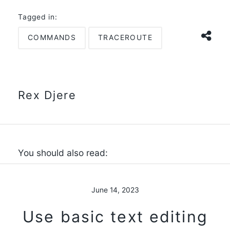
Tagged in:
COMMANDS
TRACEROUTE
Rex Djere
You should also read:
June 14, 2023
Use basic text editing