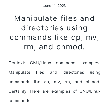
June 14, 2023
Manipulate files and
directories using
commands like cp, mv,
rm, and chmod.
Context: GNU/Linux command examples.
Manipulate files and directories using
commands like cp, mv, rm, and chmod.
Certainly! Here are examples of GNU/Linux
commands…