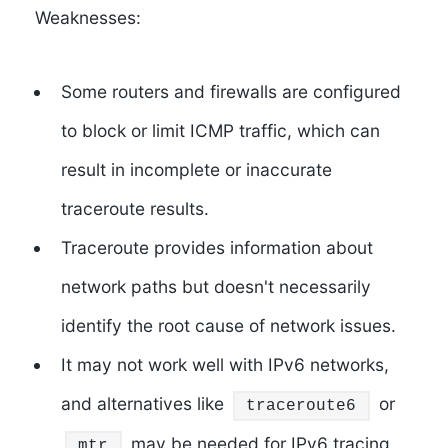
Weaknesses:
Some routers and firewalls are configured
to block or limit ICMP traffic, which can
result in incomplete or inaccurate
traceroute results.
Traceroute provides information about
network paths but doesn't necessarily
identify the root cause of network issues.
It may not work well with IPv6 networks,
and alternatives like
or
traceroute6
may be needed for IPv6 tracing.
mtr