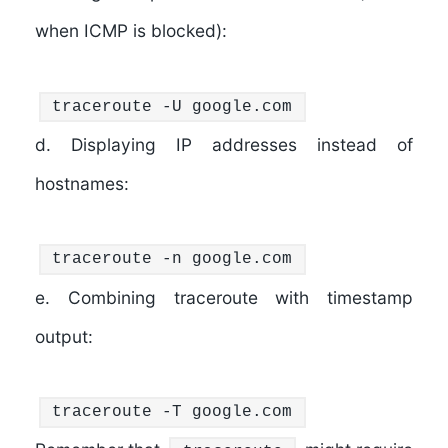
when ICMP is blocked):
traceroute -U google.com
d. Displaying IP addresses instead of
hostnames:
traceroute -n google.com
e. Combining traceroute with timestamp
output:
traceroute -T google.com