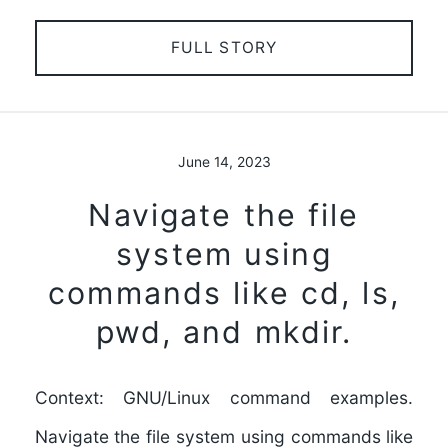
FULL STORY
June 14, 2023
Navigate the file
system using
commands like cd, ls,
pwd, and mkdir.
Context: GNU/Linux command examples.
Navigate the file system using commands like