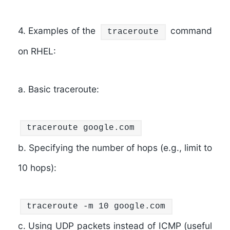
4. Examples of the
command
traceroute
on RHEL:
a. Basic traceroute:
traceroute google.com
b. Specifying the number of hops (e.g., limit to
10 hops):
traceroute -m 10 google.com
c. Using UDP packets instead of ICMP (useful