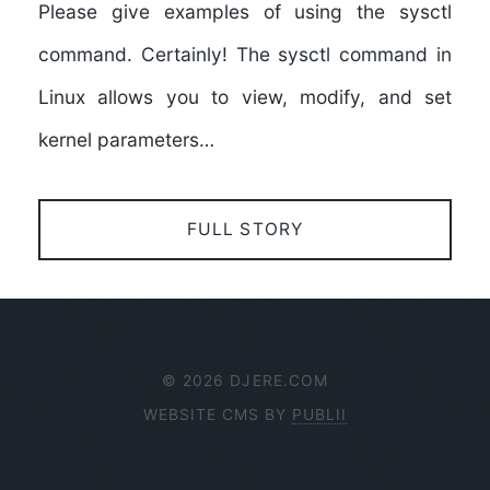
Please give examples of using the sysctl
command. Certainly! The sysctl command in
Linux allows you to view, modify, and set
kernel parameters…
FULL STORY
© 2026 DJERE.COM
WEBSITE CMS BY
PUBLII