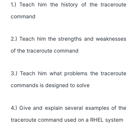
1.) Teach him the history of the traceroute
command
2.) Teach him the strengths and weaknesses
of the traceroute command
3.) Teach him what problems the traceroute
commands is designed to solve
4.) Give and explain several examples of the
traceroute command used on a RHEL system