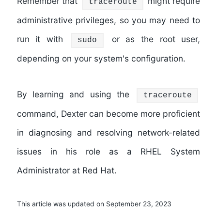
Remember that
might require
traceroute
administrative privileges, so you may need to
run it with
or as the root user,
sudo
depending on your system's configuration.
By learning and using the
traceroute
command, Dexter can become more proficient
in diagnosing and resolving network-related
issues in his role as a RHEL System
Administrator at Red Hat.
This article was updated on September 23, 2023