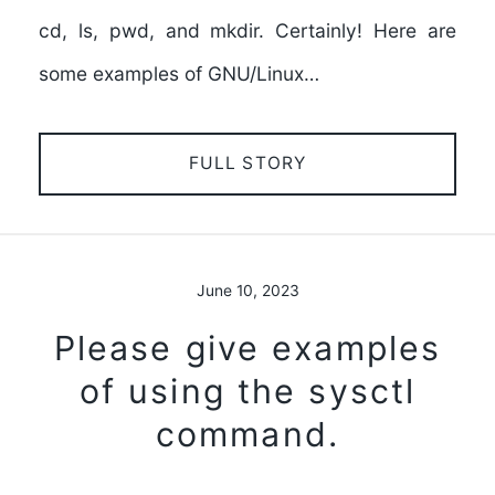
cd, ls, pwd, and mkdir. Certainly! Here are
some examples of GNU/Linux…
FULL STORY
June 10, 2023
Please give examples
of using the sysctl
command.