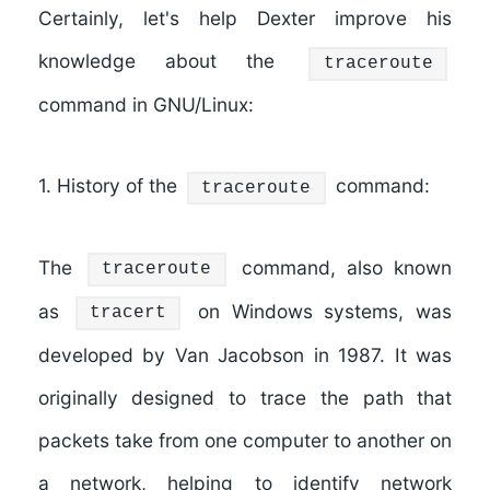
Certainly, let's help Dexter improve his
knowledge about the
traceroute
command in GNU/Linux:
1. History of the
command:
traceroute
The
command, also known
traceroute
as
on Windows systems, was
tracert
developed by Van Jacobson in 1987. It was
originally designed to trace the path that
packets take from one computer to another on
a network, helping to identify network