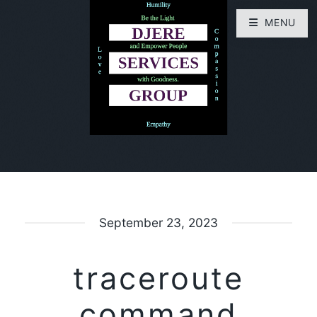
MENU
September 23, 2023
traceroute
command