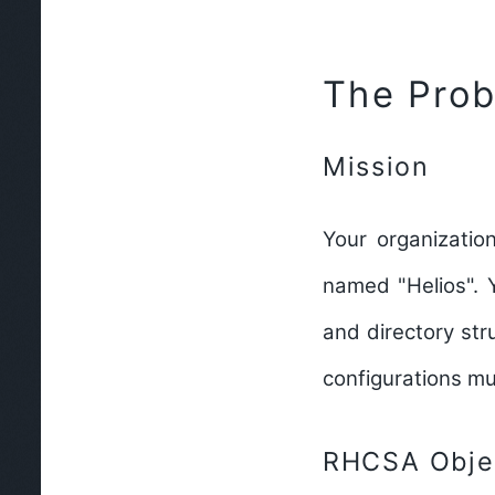
The Pro
Mission
Your organization
named "Helios". 
and directory str
configurations mu
RHCSA Objec