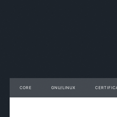
CORE
GNU/LINUX
CERTIFIC