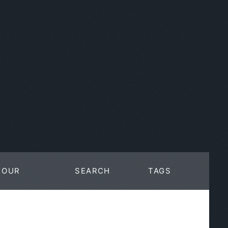
OUR
SEARCH
TAGS
WORK