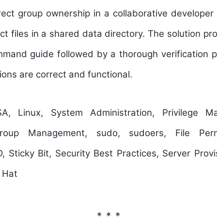
ect group ownership in a collaborative developer 
ct files in a shared data directory. The solution pr
mand guide followed by a thorough verification p
tions are correct and functional.
 Linux, System Administration, Privilege M
oup Management, sudo, sudoers, File Permi
, Sticky Bit, Security Best Practices, Server Provis
 Hat