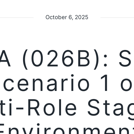
October 6, 2025
 (026B): 
Scenario 1 o
ti-Role Sta
Environmen