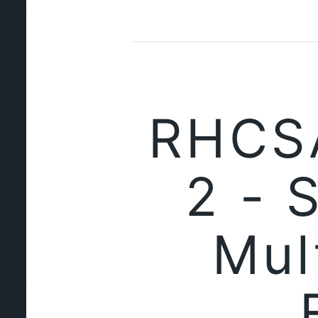
RHCSA
2 - 
Mul