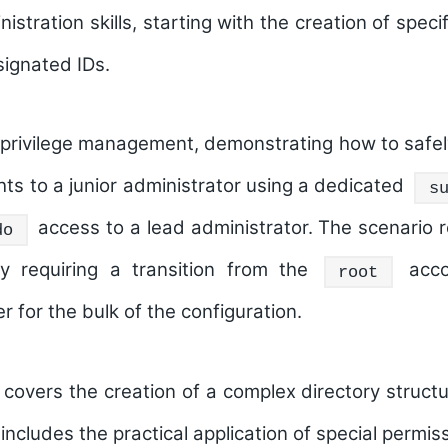
stration skills, starting with the creation of spec
ignated IDs.
privilege management
, demonstrating how to safel
ghts to a junior administrator using a dedicated
s
access to a lead administrator. The scenario r
do
y requiring a transition from the
acco
root
r for the bulk of the configuration.
cle covers the creation of a complex directory struc
includes the practical application of special permis