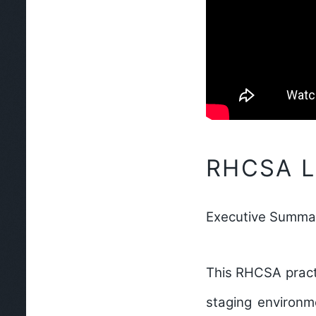
RHCSA La
Executive Summa
This RHCSA practi
staging environm