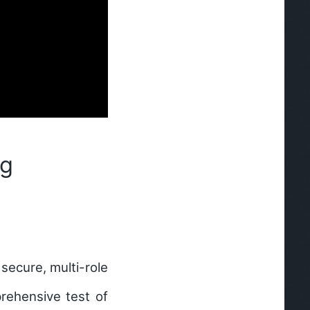
ng
secure, multi-role
rehensive test of