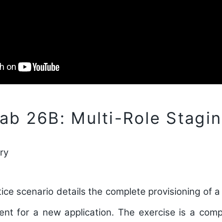
b 26B: Multi-Role Stagi
ry
ce scenario details the complete provisioning of a 
ent for a new application. The exercise is a comp