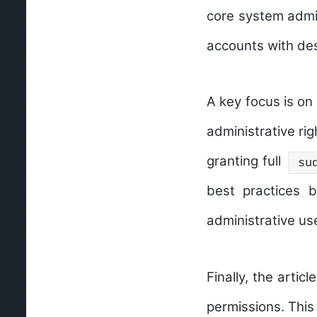
core system admini
accounts with des
A key focus is on
administrative ri
granting full
su
best practices b
administrative use
Finally, the arti
permissions. This 