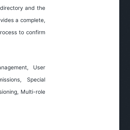
directory and the
ovides a complete,
rocess to confirm
anagement, User
ssions, Special
ioning, Multi-role