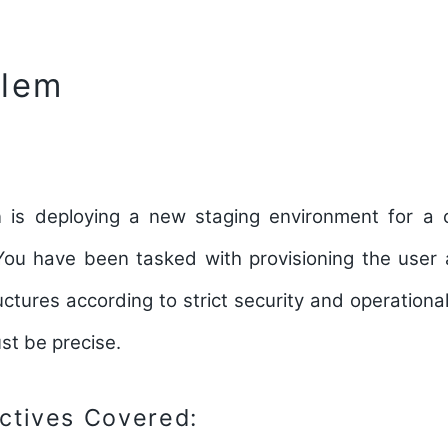
blem
 is deploying a new staging environment for a cr
You have been tasked with provisioning the user 
uctures according to strict security and operational
st be precise.
tives Covered: