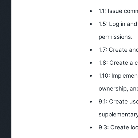
1.1: Issue com
1.5: Log in an
permissions.
1.7: Create and
1.8: Create a c
1.10: Implemen
ownership, and
9.1: Create us
supplementar
9.3: Create lo