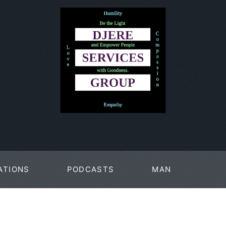
ATIONS
PODCASTS
MAN
PAGES