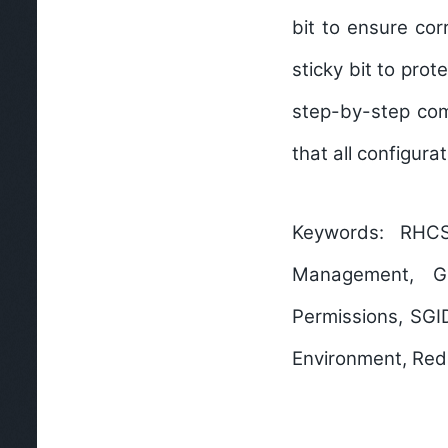
bit
to ensure corr
sticky bit
to prote
step-by-step com
that all configura
Keywords:
RHCSA,
Management, Gr
Permissions, SGID
Environment, Red