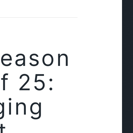
Season
f 25:
ging
t