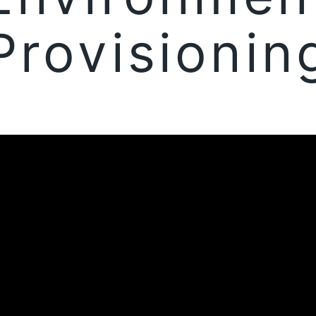
Provisionin