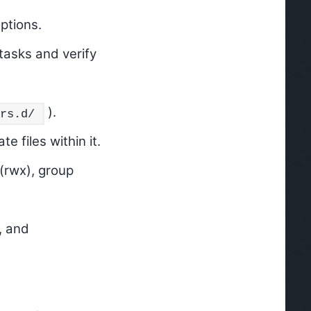
ptions.
tasks and verify
).
rs.d/
e files within it.
(rwx), group
, and