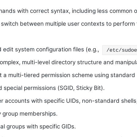
mands with correct syntax, including less common o
d switch between multiple user contexts to perform 
 edit system configuration files (e.g.,
/etc/sudoe
omplex, multi-level directory structure and manipulat
t a multi-tiered permission scheme using standard 
 special permissions (
SGID
,
Sticky Bit
).
er accounts with specific UIDs, non-standard shells
y group memberships.
cal groups with specific GIDs.