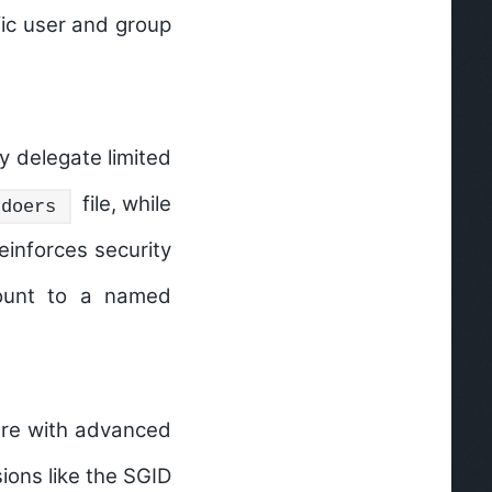
ific user and group
y delegate limited
file, while
udoers
einforces security
unt to a named
ture with advanced
sions like the
SGID