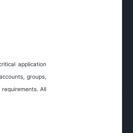
itical application
accounts, groups,
 requirements. All