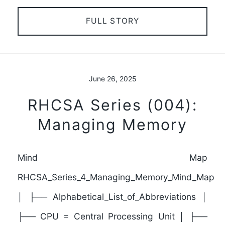
FULL STORY
June 26, 2025
RHCSA Series (004):
Managing Memory
Mind Map
RHCSA_Series_4_Managing_Memory_Mind_Map
│ ├── Alphabetical_List_of_Abbreviations │
├── CPU = Central Processing Unit │ ├──