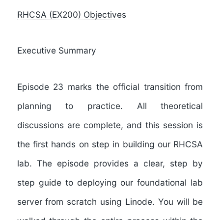
RHCSA (EX200) Objectives
Executive Summary
Episode 23
marks the official transition from
planning to practice. All theoretical
discussions are complete, and this session is
the first hands on step in building our RHCSA
lab. The episode provides a clear, step by
step guide to deploying our foundational lab
server from scratch using Linode. You will be