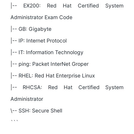
|-- EX200: Red Hat Certified System
Administrator Exam Code
|-- GB: Gigabyte
|-- IP: Internet Protocol
|-- IT: Information Technology
|-- ping: Packet InterNet Groper
|-- RHEL: Red Hat Enterprise Linux
|-- RHCSA: Red Hat Certified System
Administrator
\-- SSH: Secure Shell
```