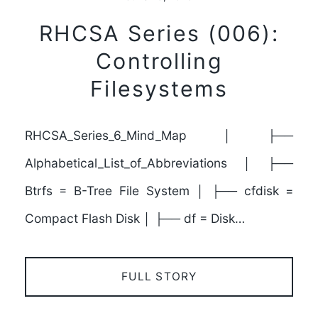
RHCSA Series (006):
Controlling
Filesystems
RHCSA_Series_6_Mind_Map │ ├──
Alphabetical_List_of_Abbreviations │ ├──
Btrfs = B-Tree File System │ ├── cfdisk =
Compact Flash Disk │ ├── df = Disk…
FULL STORY