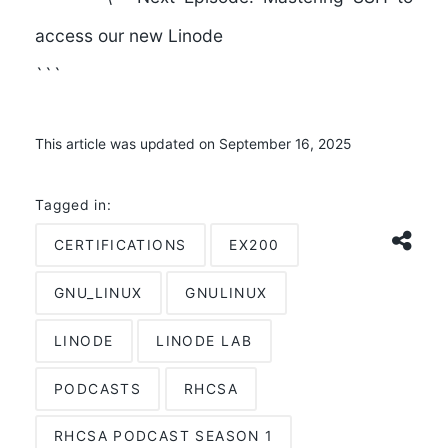
access our new Linode
```
This article was updated on September 16, 2025
Tagged in:
CERTIFICATIONS
EX200
GNU_LINUX
GNULINUX
LINODE
LINODE LAB
PODCASTS
RHCSA
RHCSA PODCAST SEASON 1