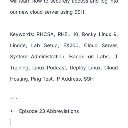
will learn how to securely access and log into
our new cloud server using SSH.
Keywords:
RHCSA, RHEL 10, Rocky Linux 9,
Linode, Lab Setup, EX200, Cloud Server,
System Administration, Hands on Labs, IT
Training, Linux Podcast, Deploy Linux, Cloud
Hosting, Ping Test, IP Address, SSH
```
+-- Episode 23 Abbreviations
|