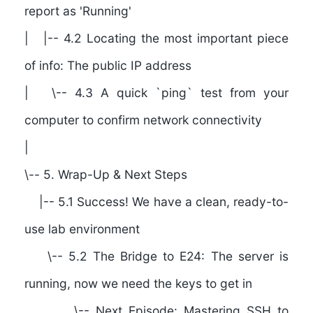
report as 'Running'
| |-- 4.2 Locating the most important piece
of info: The public IP address
| \-- 4.3 A quick `ping` test from your
computer to confirm network connectivity
|
\--
5. Wrap-Up & Next Steps
|-- 5.1 Success! We have a clean, ready-to-
use lab environment
\-- 5.2 The Bridge to E24: The server is
running, now we need the keys to get in
\-- Next Episode: Mastering SSH to