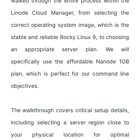
walked through the entire process within the
Linode Cloud Manager, from selecting the
correct operating system image, which is the
stable and reliable Rocky Linux 9, to choosing
an appropriate server plan. We will
specifically use the affordable Nanode 1GB
plan, which is perfect for our command line
objectives.
The walkthrough covers critical setup details,
including selecting a server region close to
your physical location for optimal