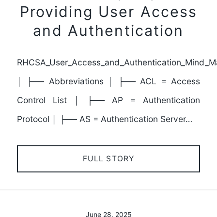
Providing User Access
and Authentication
RHCSA_User_Access_and_Authentication_Mind_M
│ ├── Abbreviations │ ├── ACL = Access
Control List │ ├── AP = Authentication
Protocol │ ├── AS = Authentication Server…
FULL STORY
June 28, 2025