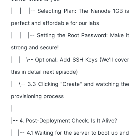
| | |-- Selecting Plan: The Nanode 1GB is
perfect and affordable for our labs
| | |-- Setting the Root Password: Make it
strong and secure!
| | \-- Optional: Add SSH Keys (We'll cover
this in detail next episode)
| \-- 3.3 Clicking "Create" and watching the
provisioning process
|
|--
4. Post-Deployment Check: Is It Alive?
| |-- 4.1 Waiting for the server to boot up and