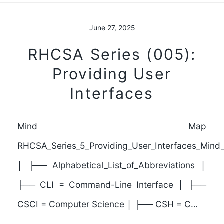
June 27, 2025
RHCSA Series (005):
Providing User
Interfaces
Mind Map
RHCSA_Series_5_Providing_User_Interfaces_Min
│ ├── Alphabetical_List_of_Abbreviations │
├── CLI = Command-Line Interface │ ├──
CSCI = Computer Science │ ├── CSH = C…