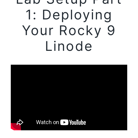
1: Deploying
Your Rocky 9
Linode