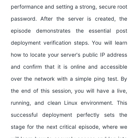
performance and setting a strong, secure root
password. After the server is created, the
episode demonstrates the essential post
deployment verification steps. You will learn
how to locate your server's public IP address
and confirm that it is online and accessible
over the network with a simple ping test. By
the end of this session, you will have a live,
running, and clean Linux environment. This
successful deployment perfectly sets the
stage for the next critical episode, where we