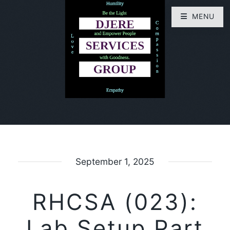
MENU
September 1, 2025
RHCSA (023):
Lab Setup Part