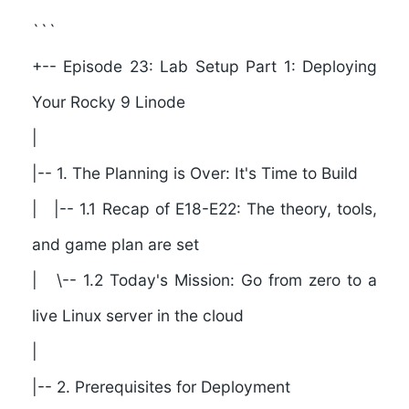
```
+-- Episode 23: Lab Setup Part 1: Deploying
Your Rocky 9 Linode
|
|--
1. The Planning is Over: It's Time to Build
| |-- 1.1 Recap of E18-E22: The theory, tools,
and game plan are set
| \-- 1.2 Today's Mission: Go from zero to a
live Linux server in the cloud
|
|--
2. Prerequisites for Deployment