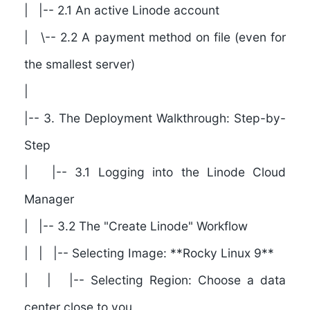
| |-- 2.1 An active Linode account
| \-- 2.2 A payment method on file (even for
the smallest server)
|
|--
3. The Deployment Walkthrough: Step-by-
Step
| |-- 3.1 Logging into the Linode Cloud
Manager
| |-- 3.2 The "Create Linode" Workflow
| | |-- Selecting Image: **Rocky Linux 9**
| | |-- Selecting Region: Choose a data
center close to you