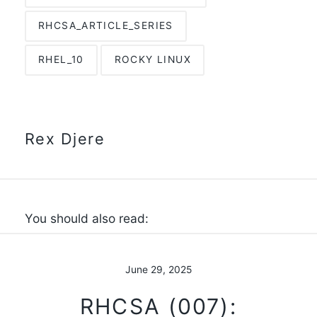
RHCSA_ARTICLE_SERIES
RHEL_10
ROCKY LINUX
Rex Djere
You should also read:
June 29, 2025
RHCSA (007):