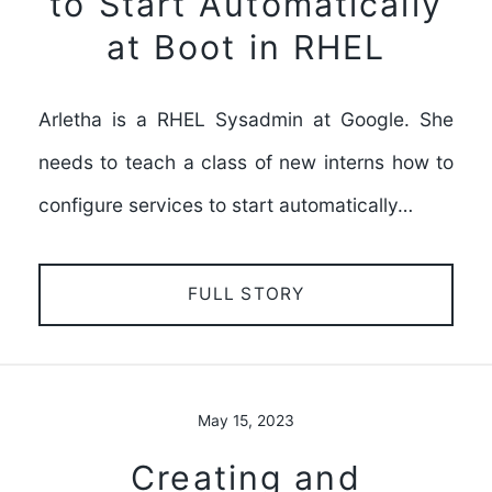
to Start Automatically
at Boot in RHEL
Arletha is a RHEL Sysadmin at Google. She
needs to teach a class of new interns how to
configure services to start automatically…
FULL STORY
May 15, 2023
Creating and