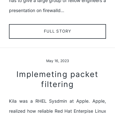
has to give a large group of fellow engineers a
presentation on firewalld…
FULL STORY
May 16, 2023
Implemeting packet
filtering
Kila was a RHEL Sysdmin at Apple. Apple,
realized how reliable Red Hat Enterpise Linux