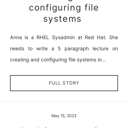
configuring file
systems
Anna is a RHEL Sysadmin at Red Hat. She
needs to write a 5 paragraph lecture on
creating and configuring file systems in…
FULL STORY
May 15, 2023