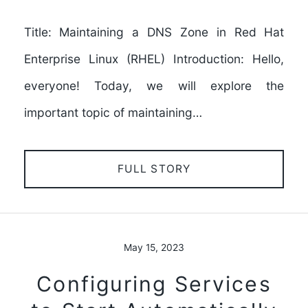
Title: Maintaining a DNS Zone in Red Hat
Enterprise Linux (RHEL) Introduction: Hello,
everyone! Today, we will explore the
important topic of maintaining…
FULL STORY
May 15, 2023
Configuring Services