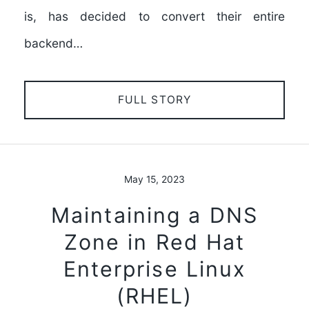
is, has decided to convert their entire
backend…
FULL STORY
May 15, 2023
Maintaining a DNS
Zone in Red Hat
Enterprise Linux
(RHEL)