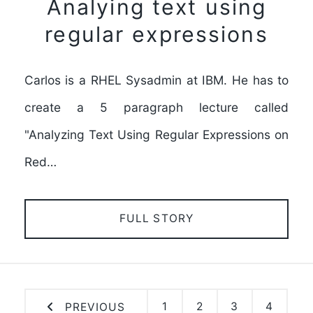
Analying text using
regular expressions
Carlos is a RHEL Sysadmin at IBM. He has to
create a 5 paragraph lecture called
"Analyzing Text Using Regular Expressions on
Red…
FULL STORY
1
2
3
4
PREVIOUS