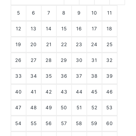
5
6
7
8
9
10
11
12
13
14
15
16
17
18
19
20
21
22
23
24
25
26
27
28
29
30
31
32
33
34
35
36
37
38
39
40
41
42
43
44
45
46
47
48
49
50
51
52
53
54
55
56
57
58
59
60