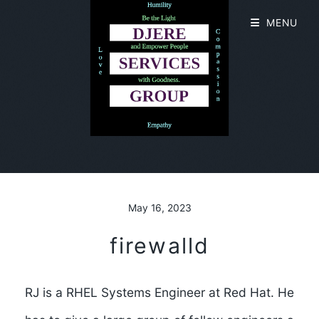
MENU
May 16, 2023
firewalld
RJ is a RHEL Systems Engineer at Red Hat. He