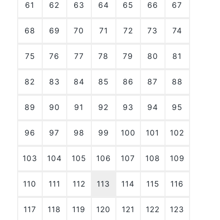
61
62
63
64
65
66
67
68
69
70
71
72
73
74
75
76
77
78
79
80
81
82
83
84
85
86
87
88
89
90
91
92
93
94
95
96
97
98
99
100
101
102
103
104
105
106
107
108
109
110
111
112
113
114
115
116
117
118
119
120
121
122
123