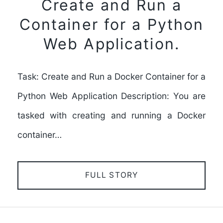
Create and Run a
Container for a Python
Web Application.
Task: Create and Run a Docker Container for a
Python Web Application Description: You are
tasked with creating and running a Docker
container…
FULL STORY