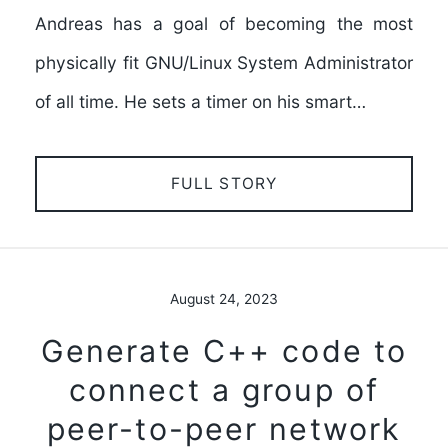
Andreas has a goal of becoming the most
physically fit GNU/Linux System Administrator
of all time. He sets a timer on his smart…
FULL STORY
August 24, 2023
Generate C++ code to
connect a group of
peer-to-peer network