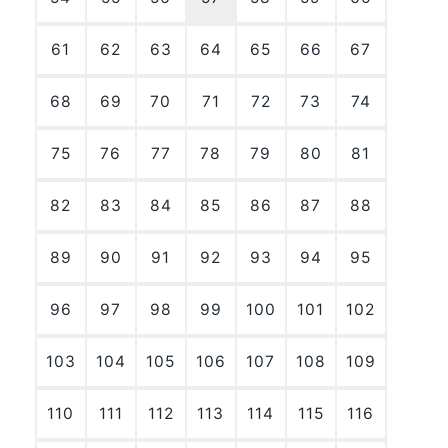
61
62
63
64
65
66
67
68
69
70
71
72
73
74
75
76
77
78
79
80
81
82
83
84
85
86
87
88
89
90
91
92
93
94
95
96
97
98
99
100
101
102
103
104
105
106
107
108
109
110
111
112
113
114
115
116