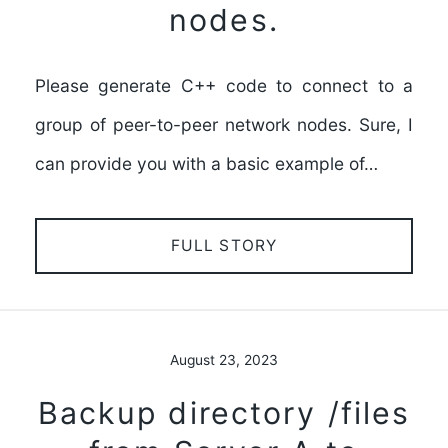
nodes.
Please generate C++ code to connect to a
group of peer-to-peer network nodes. Sure, I
can provide you with a basic example of…
FULL STORY
August 23, 2023
Backup directory /files