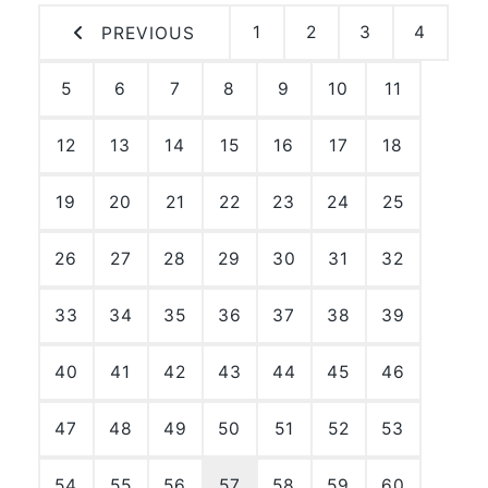
1
2
3
4
PREVIOUS
5
6
7
8
9
10
11
12
13
14
15
16
17
18
19
20
21
22
23
24
25
26
27
28
29
30
31
32
33
34
35
36
37
38
39
40
41
42
43
44
45
46
47
48
49
50
51
52
53
54
55
56
57
58
59
60