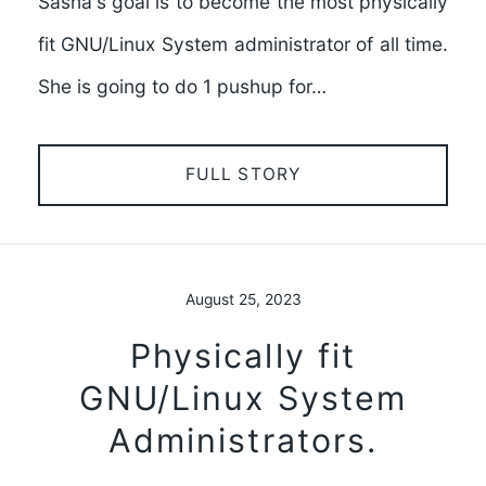
Sasha's goal is to become the most physically
fit GNU/Linux System administrator of all time.
She is going to do 1 pushup for…
FULL STORY
August 25, 2023
Physically fit
GNU/Linux System
Administrators.