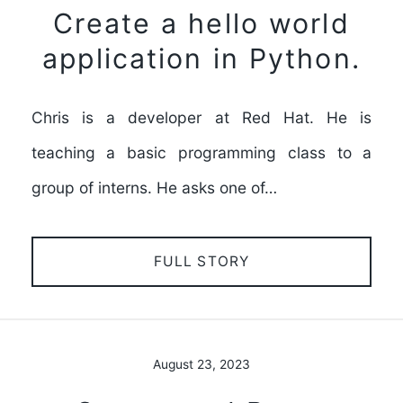
Create a hello world
application in Python.
Chris is a developer at Red Hat. He is
teaching a basic programming class to a
group of interns. He asks one of…
FULL STORY
August 23, 2023