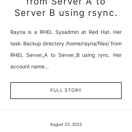
from Server A to
Server B using rsync.
Rayna is a RHEL Sysadmin at Red Hat. Her
task: Backup directory /home/rayna/files/ from
RHEL Server_A to Server_B using rync. Her
account name…
FULL STORY
August 23, 2023