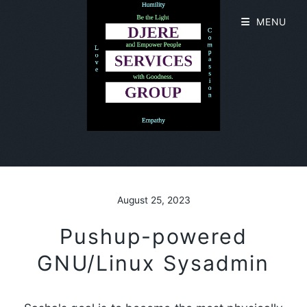
MENU
August 25, 2023
Pushup-powered
GNU/Linux Sysadmin