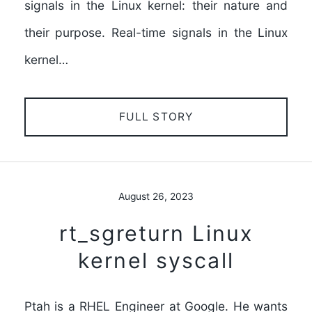
signals in the Linux kernel: their nature and
their purpose. Real-time signals in the Linux
kernel…
FULL STORY
August 26, 2023
rt_sgreturn Linux
kernel syscall
Ptah is a RHEL Engineer at Google. He wants