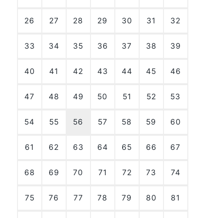
26
27
28
29
30
31
32
33
34
35
36
37
38
39
40
41
42
43
44
45
46
47
48
49
50
51
52
53
54
55
56
57
58
59
60
61
62
63
64
65
66
67
68
69
70
71
72
73
74
75
76
77
78
79
80
81