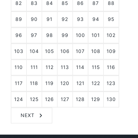
82
83
84
85
86
87
88
89
90
91
92
93
94
95
96
97
98
99
100
101
102
103
104
105
106
107
108
109
110
111
112
113
114
115
116
117
118
119
120
121
122
123
124
125
126
127
128
129
130
NEXT