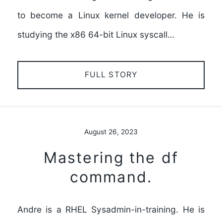
to become a Linux kernel developer. He is
studying the x86 64-bit Linux syscall…
FULL STORY
August 26, 2023
Mastering the df
command.
Andre is a RHEL Sysadmin-in-training. He is