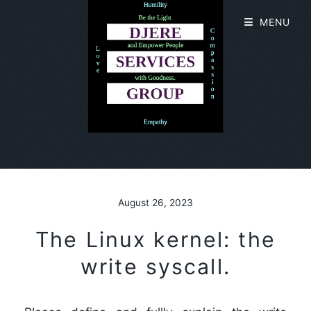
MENU
August 26, 2023
The Linux kernel: the
write syscall.