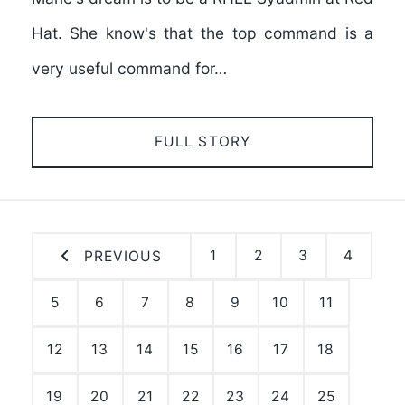
Hat. She know's that the top command is a
very useful command for…
FULL STORY
1
2
3
4
PREVIOUS
5
6
7
8
9
10
11
12
13
14
15
16
17
18
19
20
21
22
23
24
25