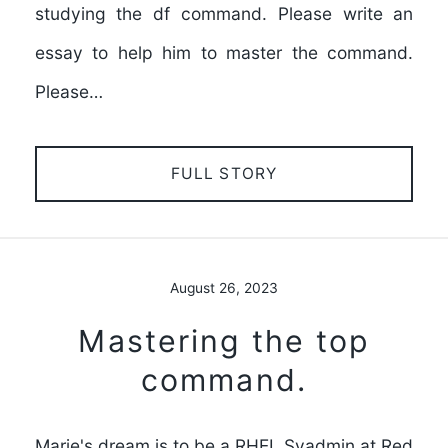
studying the df command. Please write an
essay to help him to master the command.
Please…
FULL STORY
August 26, 2023
Mastering the top
command.
Marie's dream is to be a RHEL Syadmin at Red