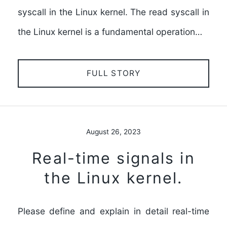
syscall in the Linux kernel. The read syscall in
the Linux kernel is a fundamental operation…
FULL STORY
August 26, 2023
Real-time signals in
the Linux kernel.
Please define and explain in detail real-time