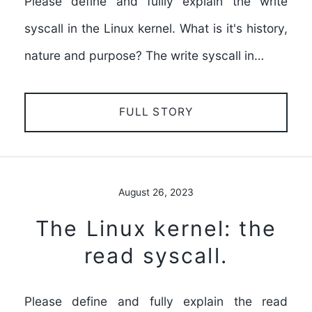
Please define and fullly explain the write
syscall in the Linux kernel. What is it's history,
nature and purpose? The write syscall in…
FULL STORY
August 26, 2023
The Linux kernel: the
read syscall.
Please define and fully explain the read