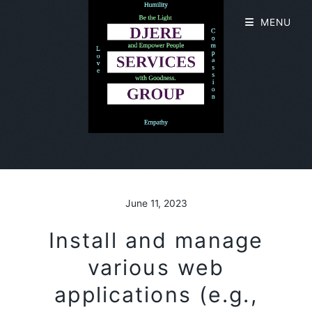
MENU
June 11, 2023
Install and manage
various web
applications (e.g.,