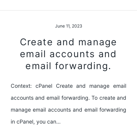
June 11, 2023
Create and manage
email accounts and
email forwarding.
Context: cPanel Create and manage email
accounts and email forwarding. To create and
manage email accounts and email forwarding
in cPanel, you can…