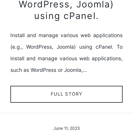
WordPress, Joomla)
using cPanel.
Install and manage various web applications
(e.g., WordPress, Joomla) using cPanel. To
install and manage various web applications,
such as WordPress or Joomla,…
FULL STORY
June 11, 2023