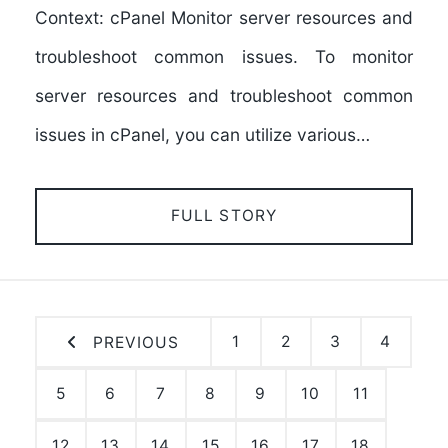
Context: cPanel Monitor server resources and
troubleshoot common issues. To monitor
server resources and troubleshoot common
issues in cPanel, you can utilize various…
FULL STORY
1
2
3
4
PREVIOUS
5
6
7
8
9
10
11
12
13
14
15
16
17
18