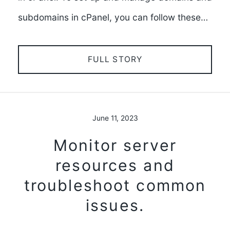
subdomains in cPanel, you can follow these…
FULL STORY
June 11, 2023
Monitor server
resources and
troubleshoot common
issues.