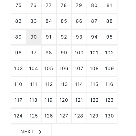
75
76
77
78
79
80
81
82
83
84
85
86
87
88
89
90
91
92
93
94
95
96
97
98
99
100
101
102
103
104
105
106
107
108
109
110
111
112
113
114
115
116
117
118
119
120
121
122
123
124
125
126
127
128
129
130
NEXT