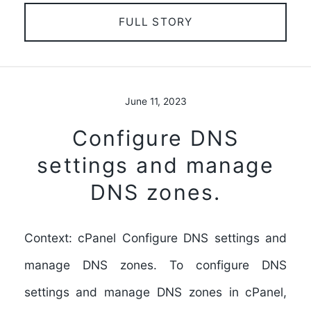
FULL STORY
June 11, 2023
Configure DNS
settings and manage
DNS zones.
Context: cPanel Configure DNS settings and
manage DNS zones. To configure DNS
settings and manage DNS zones in cPanel,