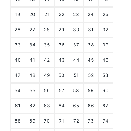
19
20
21
22
23
24
25
26
27
28
29
30
31
32
33
34
35
36
37
38
39
40
41
42
43
44
45
46
47
48
49
50
51
52
53
54
55
56
57
58
59
60
61
62
63
64
65
66
67
68
69
70
71
72
73
74