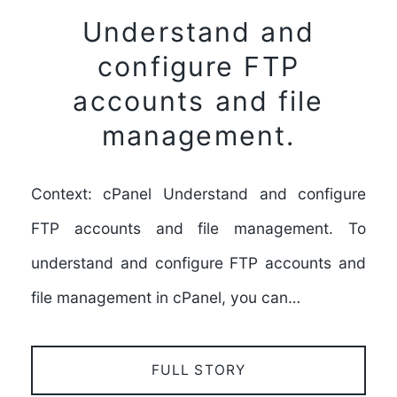
Understand and
configure FTP
accounts and file
management.
Context: cPanel Understand and configure
FTP accounts and file management. To
understand and configure FTP accounts and
file management in cPanel, you can…
FULL STORY