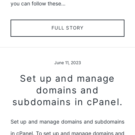
you can follow these…
FULL STORY
June 11, 2023
Set up and manage
domains and
subdomains in cPanel.
Set up and manage domains and subdomains
in cPanel. To set up and manage domains and