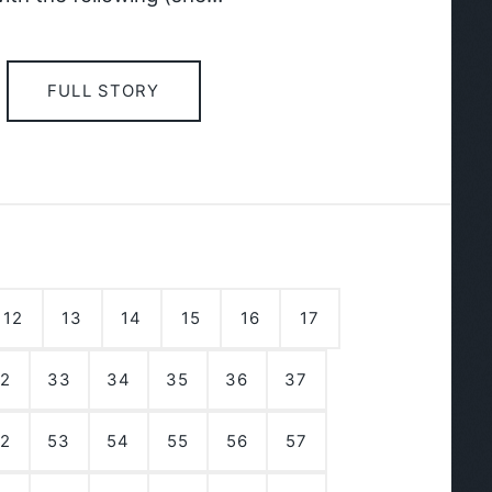
FULL STORY
12
13
14
15
16
17
2
33
34
35
36
37
2
53
54
55
56
57