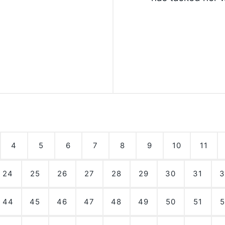
4
5
6
7
8
9
10
11
24
25
26
27
28
29
30
31
3
44
45
46
47
48
49
50
51
5