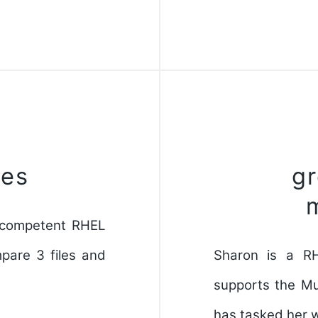
les
g
d competent RHEL
pare 3 files and
Sharon is a R
supports the M
has tasked her w