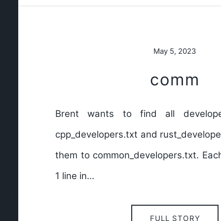
May 5, 2023
comm
Brent wants to find all develo
cpp_developers.txt and rust_develope
them to common_developers.txt. Each
1 line in…
FULL STORY