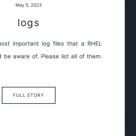
May 5, 2023
logs
ost important log files that a RHEL
be aware of. Please list all of them.
FULL STORY