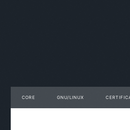
CORE
GNU/LINUX
CERTIFIC