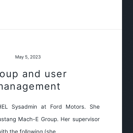
May 5, 2023
roup and user
management
HEL Sysadmin at Ford Motors. She
ustang Mach-E Group. Her supervisor
ith the following (she…