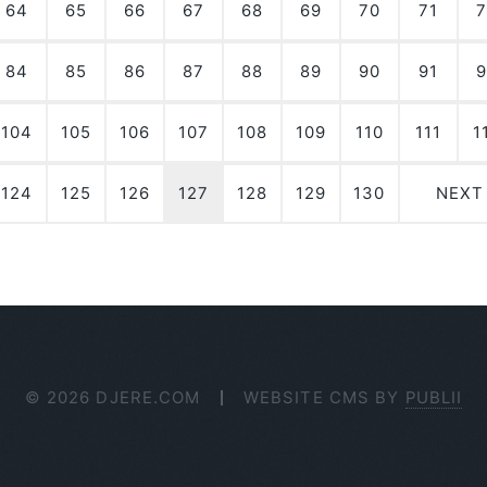
64
65
66
67
68
69
70
71
7
84
85
86
87
88
89
90
91
9
104
105
106
107
108
109
110
111
1
124
125
126
127
128
129
130
NEXT
© 2026 DJERE.COM
WEBSITE CMS BY
PUBLII