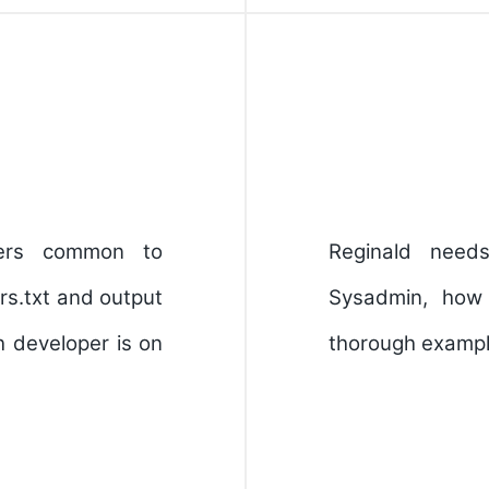
pers common to
Reginald nee
rs.txt and output
Sysadmin, how
 developer is on
thorough example