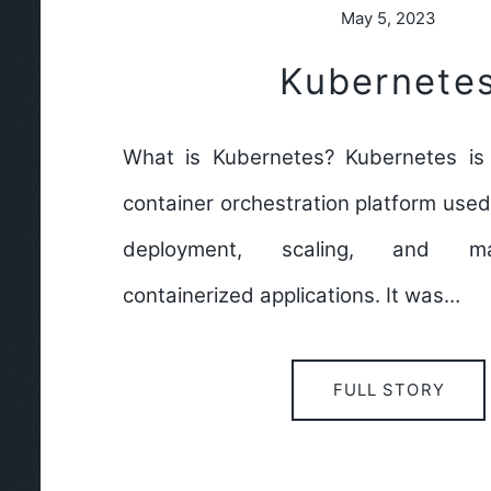
May 5, 2023
Kubernete
What is Kubernetes? Kubernetes is
container orchestration platform use
deployment, scaling, and m
containerized applications. It was…
FULL STORY