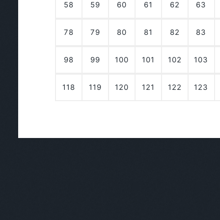
58
59
60
61
62
63
78
79
80
81
82
83
98
99
100
101
102
103
118
119
120
121
122
123