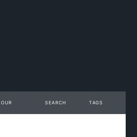
OUR
SEARCH
TAGS
WORK