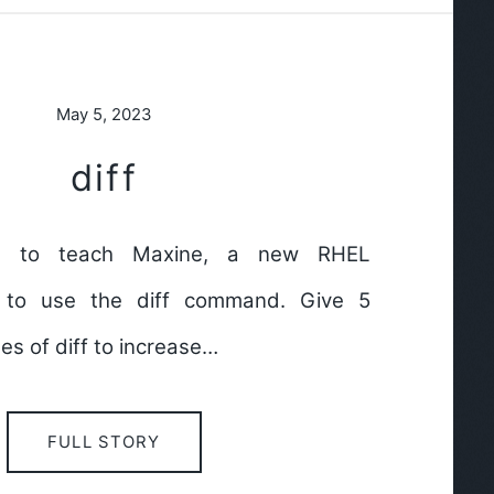
May 5, 2023
diff
ds to teach Maxine, a new RHEL
 to use the diff command. Give 5
s of diff to increase…
FULL STORY