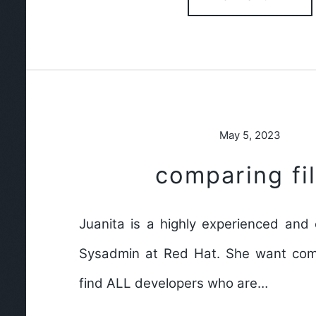
May 5, 2023
comparing fi
Juanita is a highly experienced an
Sysadmin at Red Hat. She want com
find ALL developers who are…