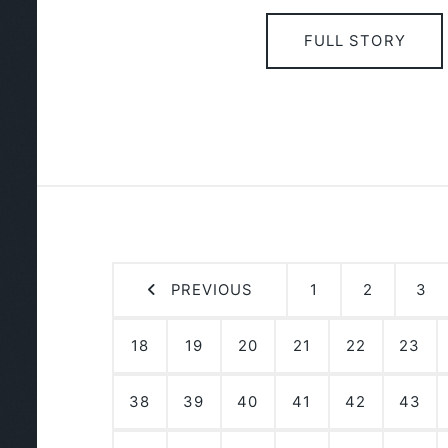
FULL STORY
PREVIOUS
1
2
3
18
19
20
21
22
23
38
39
40
41
42
43