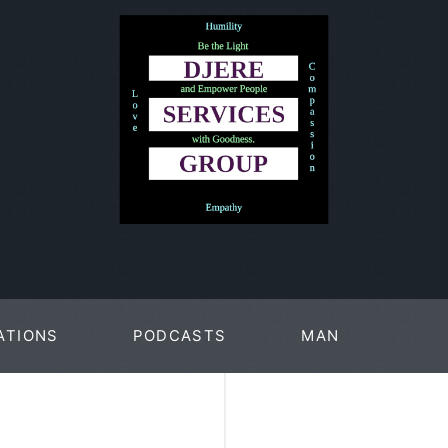
ATIONS
PODCASTS
MAN
PAGES