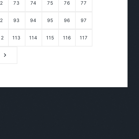
2
73
74
75
76
77
2
93
94
95
96
97
12
113
114
115
116
117