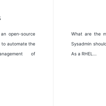
s
 an open-source
What are the m
d to automate the
Sysadmin should 
anagement of
As a RHEL…