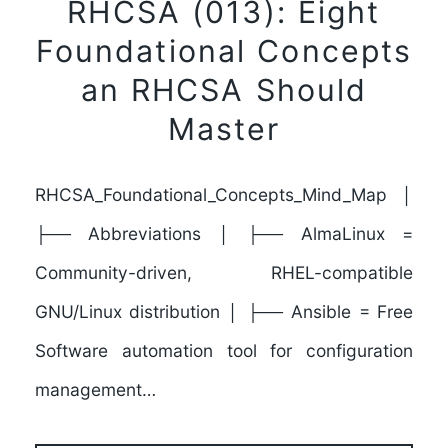
RHCSA (013): Eight
Foundational Concepts
an RHCSA Should
Master
RHCSA_Foundational_Concepts_Mind_Map │
├── Abbreviations │ ├── AlmaLinux =
Community-driven, RHEL-compatible
GNU/Linux distribution │ ├── Ansible = Free
Software automation tool for configuration
management…