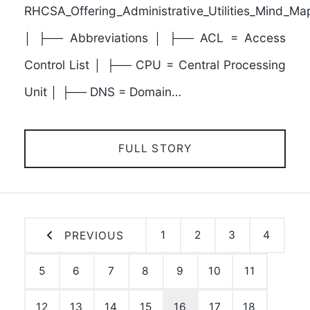
RHCSA_Offering_Administrative_Utilities_Mind_Ma
│ ├── Abbreviations │ ├── ACL = Access
Control List │ ├── CPU = Central Processing
Unit │ ├── DNS = Domain…
FULL STORY
1
2
3
4
PREVIOUS
5
6
7
8
9
10
11
12
13
14
15
16
17
18