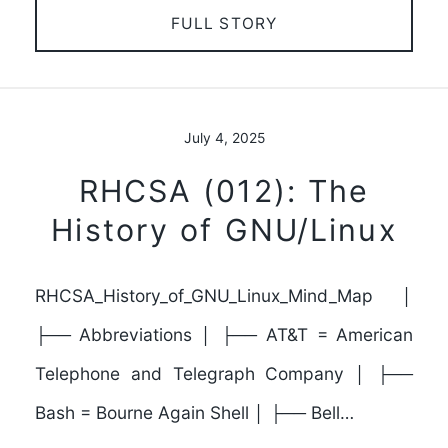
FULL STORY
July 4, 2025
RHCSA (012): The
History of GNU/Linux
RHCSA_History_of_GNU_Linux_Mind_Map │
├── Abbreviations │ ├── AT&T = American
Telephone and Telegraph Company │ ├──
Bash = Bourne Again Shell │ ├── Bell…