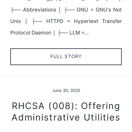
├── Abbreviations │ ├── GNU = GNU's Not
Unix │ ├── HTTPD = Hypertext Transfer
Protocol Daemon │ ├── LLM =…
FULL STORY
June 30, 2025
RHCSA (008): Offering
Administrative Utilities