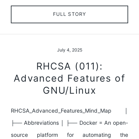
FULL STORY
July 4, 2025
RHCSA (011):
Advanced Features of
GNU/Linux
RHCSA_Advanced_Features_Mind_Map │
├── Abbreviations │ ├── Docker = An open-
source platform for automating the