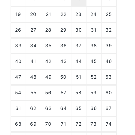
19
20
21
22
23
24
25
26
27
28
29
30
31
32
33
34
35
36
37
38
39
40
41
42
43
44
45
46
47
48
49
50
51
52
53
54
55
56
57
58
59
60
61
62
63
64
65
66
67
68
69
70
71
72
73
74