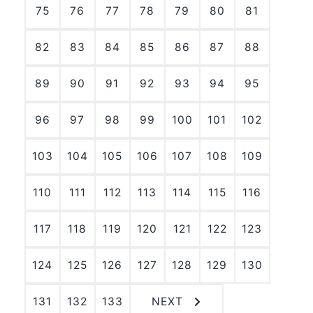
75
76
77
78
79
80
81
82
83
84
85
86
87
88
89
90
91
92
93
94
95
96
97
98
99
100
101
102
103
104
105
106
107
108
109
110
111
112
113
114
115
116
117
118
119
120
121
122
123
124
125
126
127
128
129
130
131
132
133
NEXT