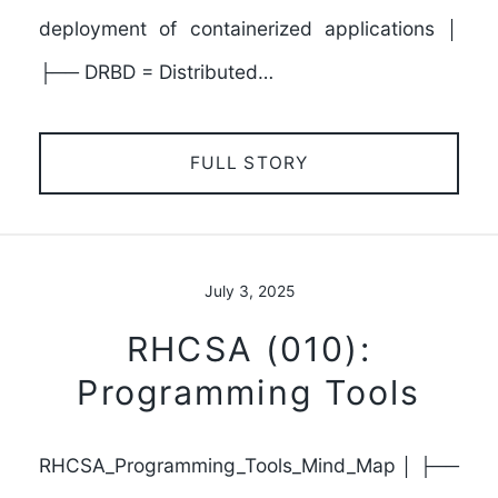
deployment of containerized applications │
├── DRBD = Distributed…
FULL STORY
July 3, 2025
RHCSA (010):
Programming Tools
RHCSA_Programming_Tools_Mind_Map │ ├──