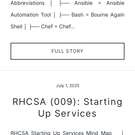
Abbreviations │ ├── Ansible = Ansible
Automation Tool │ ├── Bash = Bourne Again
Shell │ ├── Chef = Chef…
FULL STORY
July 1, 2025
RHCSA (009): Starting
Up Services
RHCSA_Starting_Up_Services_Mind_Map │