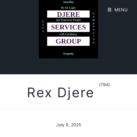
MENU
(794)
Rex Djere
July 6, 2025