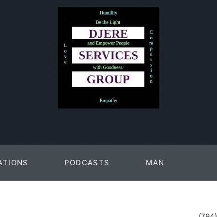
ATIONS
PODCASTS
MAN
PAGES
(794)