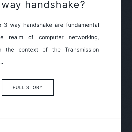
3 way handshake?
e 3-way handshake are fundamental
he realm of computer networking,
hin the context of the Transmission
l…
FULL STORY