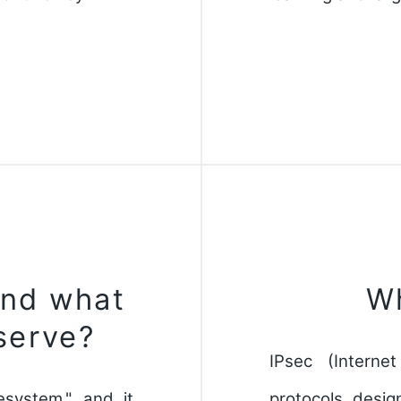
and what
Wh
serve?
IPsec (Interne
lesystem," and it
protocols desig