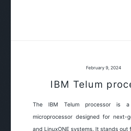
February 9, 2024
IBM Telum proc
The IBM Telum processor is a
microprocessor designed for next-
and LinuxONE systems. It stands out 