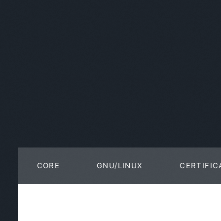
CORE
GNU/LINUX
CERTIFIC