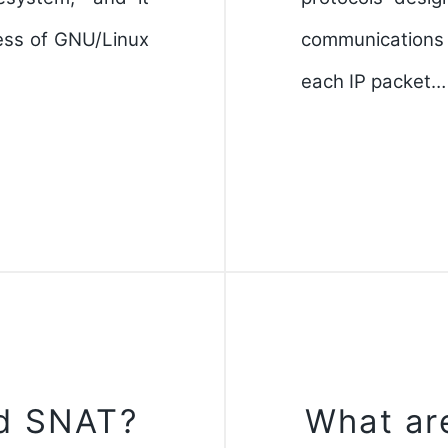
cess of GNU/Linux
communications
each IP packet…
d SNAT?
What ar