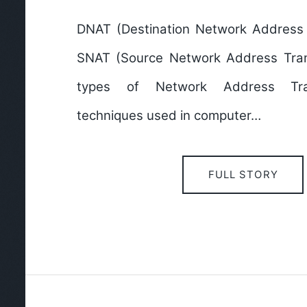
DNAT (Destination Network Address 
SNAT (Source Network Address Tran
types of Network Address Tran
techniques used in computer…
FULL STORY