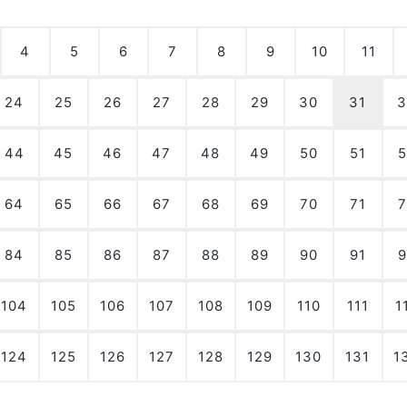
4
5
6
7
8
9
10
11
24
25
26
27
28
29
30
31
3
44
45
46
47
48
49
50
51
5
64
65
66
67
68
69
70
71
7
84
85
86
87
88
89
90
91
9
104
105
106
107
108
109
110
111
1
124
125
126
127
128
129
130
131
1