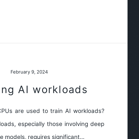
February 9, 2024
ing AI workloads
PUs are used to train AI workloads?
loads, especially those involving deep
ge models, requires significant…