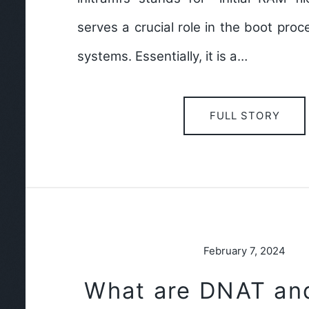
serves a crucial role in the boot pro
systems. Essentially, it is a…
FULL STORY
February 7, 2024
What are DNAT an