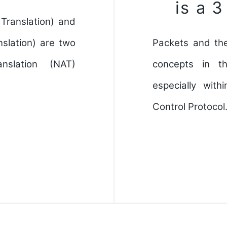
is a 
Translation) and
slation) are two
Packets and th
slation (NAT)
concepts in t
especially wit
Control Protoco