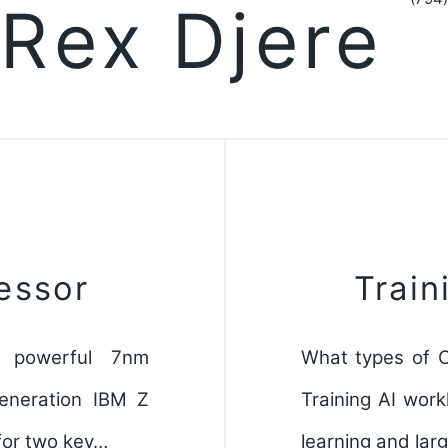
Rex Djere
essor
Train
 powerful 7nm
What types of C
generation IBM Z
Training AI work
for two key…
learning and lar