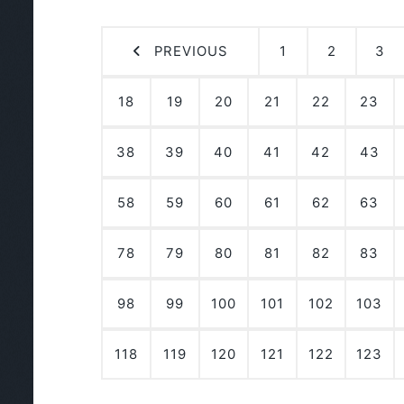
PREVIOUS
1
2
3
18
19
20
21
22
23
38
39
40
41
42
43
58
59
60
61
62
63
78
79
80
81
82
83
98
99
100
101
102
103
118
119
120
121
122
123