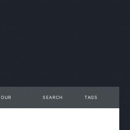
OUR
SEARCH
TAGS
WORK