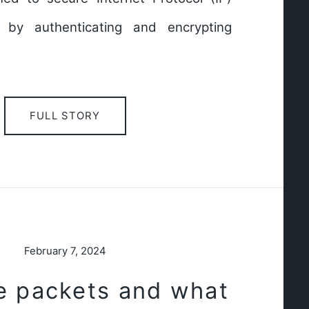
 by authenticating and encrypting
FULL STORY
February 7, 2024
e packets and what