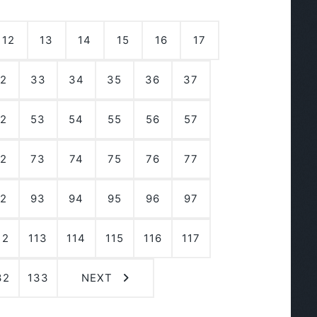
12
13
14
15
16
17
2
33
34
35
36
37
2
53
54
55
56
57
2
73
74
75
76
77
2
93
94
95
96
97
12
113
114
115
116
117
32
133
NEXT