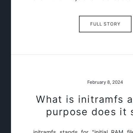
FULL STORY
February 8, 2024
What is initramfs 
purpose does it 
initramfs stands for "initial RAM fi