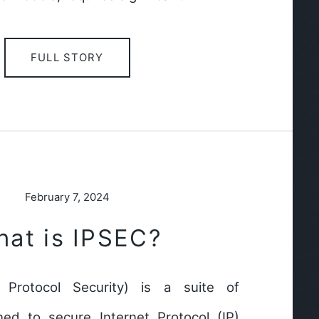
FULL STORY
February 7, 2024
at is IPSEC?
t Protocol Security) is a suite of
ned to secure Internet Protocol (IP)