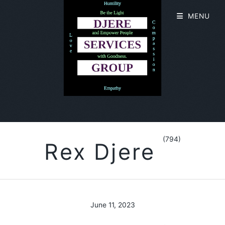
MENU
(794)
Rex Djere
June 11, 2023