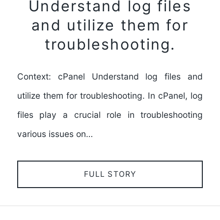
Understand log files
and utilize them for
troubleshooting.
Context: cPanel Understand log files and
utilize them for troubleshooting. In cPanel, log
files play a crucial role in troubleshooting
various issues on…
FULL STORY