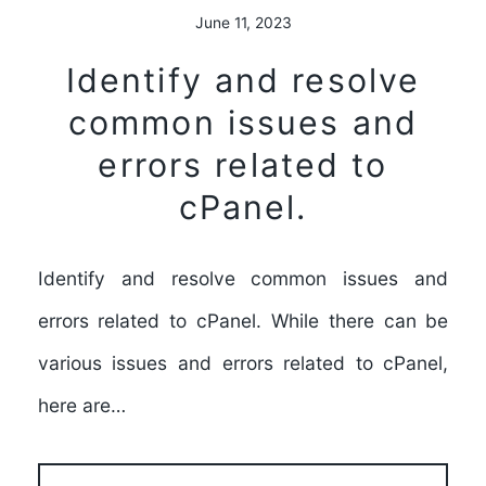
June 11, 2023
Identify and resolve
common issues and
errors related to
cPanel.
Identify and resolve common issues and
errors related to cPanel. While there can be
various issues and errors related to cPanel,
here are…