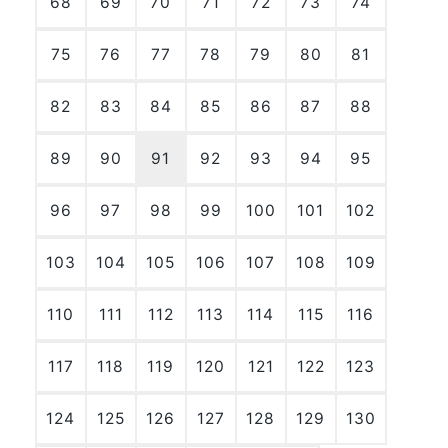
68
69
70
71
72
73
74
75
76
77
78
79
80
81
82
83
84
85
86
87
88
89
90
91
92
93
94
95
96
97
98
99
100
101
102
103
104
105
106
107
108
109
110
111
112
113
114
115
116
117
118
119
120
121
122
123
124
125
126
127
128
129
130