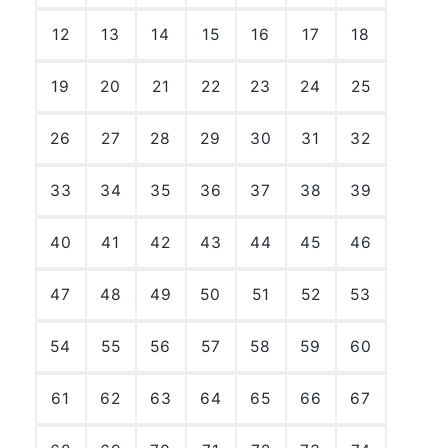
12
13
14
15
16
17
18
19
20
21
22
23
24
25
26
27
28
29
30
31
32
33
34
35
36
37
38
39
40
41
42
43
44
45
46
47
48
49
50
51
52
53
54
55
56
57
58
59
60
61
62
63
64
65
66
67