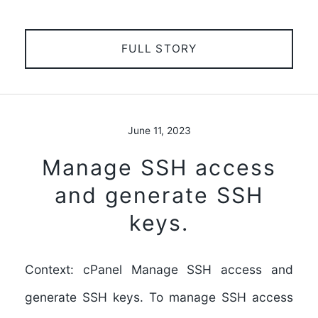
FULL STORY
June 11, 2023
Manage SSH access
and generate SSH
keys.
Context: cPanel Manage SSH access and
generate SSH keys. To manage SSH access