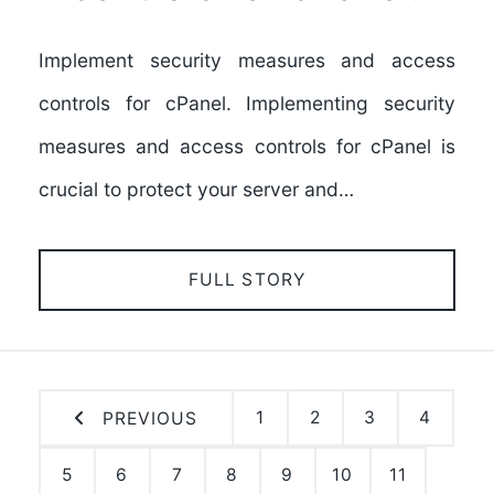
Implement security measures and access
controls for cPanel. Implementing security
measures and access controls for cPanel is
crucial to protect your server and…
FULL STORY
1
2
3
4
PREVIOUS
5
6
7
8
9
10
11