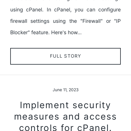
using cPanel. In cPanel, you can configure
firewall settings using the "Firewall" or "IP
Blocker" feature. Here's how…
FULL STORY
June 11, 2023
Implement security
measures and access
controls for cPanel.