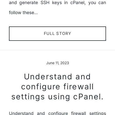
and generate SSH keys in cPanel, you can
follow these…
FULL STORY
June 11, 2023
Understand and
configure firewall
settings using cPanel.
Understand and configure firewall settings