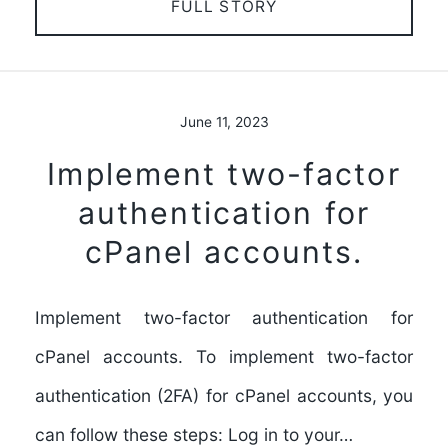
FULL STORY
June 11, 2023
Implement two-factor
authentication for
cPanel accounts.
Implement two-factor authentication for
cPanel accounts. To implement two-factor
authentication (2FA) for cPanel accounts, you
can follow these steps: Log in to your…