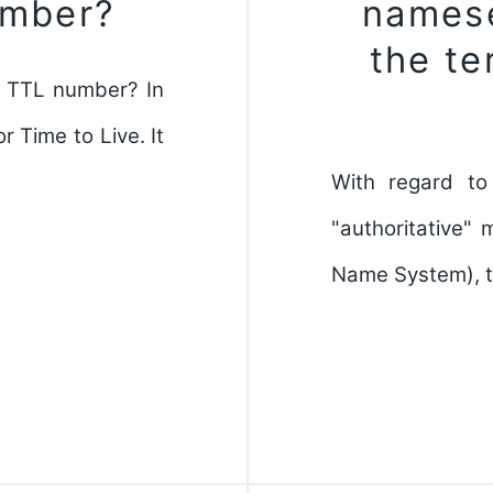
umber?
namese
the te
a TTL number? In
 Time to Live. It
With regard to
"authoritative"
Name System), th