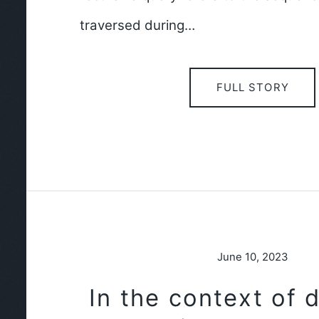
traversed during…
FULL STORY
June 10, 2023
In the context of 