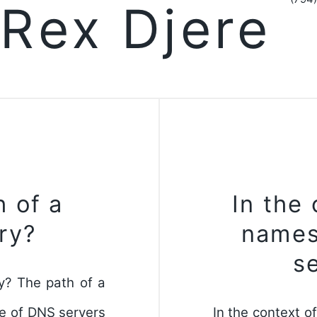
Rex Djere
h of a
In the
ry?
names
s
y? The path of a
ce of DNS servers
In the context o