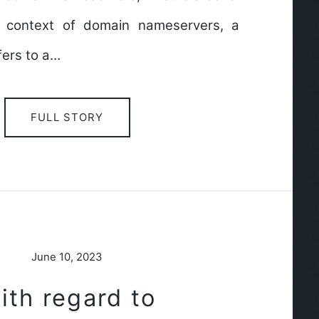
 context of domain nameservers, a
fers to a…
FULL STORY
June 10, 2023
ith regard to