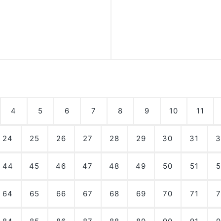
4
5
6
7
8
9
10
11
24
25
26
27
28
29
30
31
3
44
45
46
47
48
49
50
51
5
64
65
66
67
68
69
70
71
7