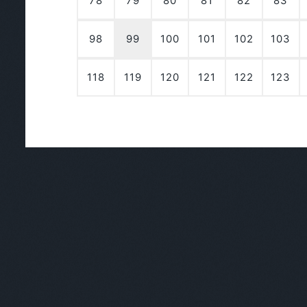
78
79
80
81
82
83
98
99
100
101
102
103
118
119
120
121
122
123