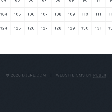
84
85
86
87
88
89
90
91
9
104
105
106
107
108
109
110
111
1
124
125
126
127
128
129
130
131
1
© 2026 DJERE.COM
WEBSITE CMS BY
PUBLII