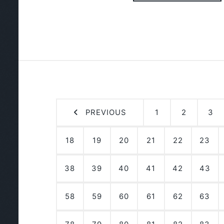
PREVIOUS
1
2
3
18
19
20
21
22
23
38
39
40
41
42
43
58
59
60
61
62
63