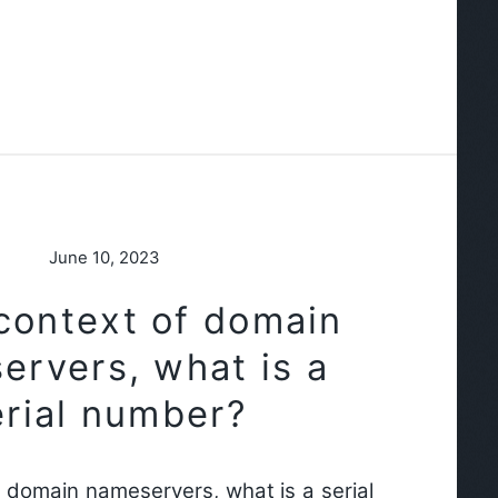
June 10, 2023
 context of domain
ervers, what is a
erial number?
f domain nameservers, what is a serial