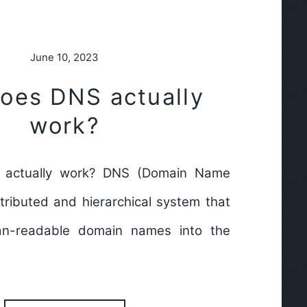
June 10, 2023
oes DNS actually
work?
actually work? DNS (Domain Name
tributed and hierarchical system that
an-readable domain names into the