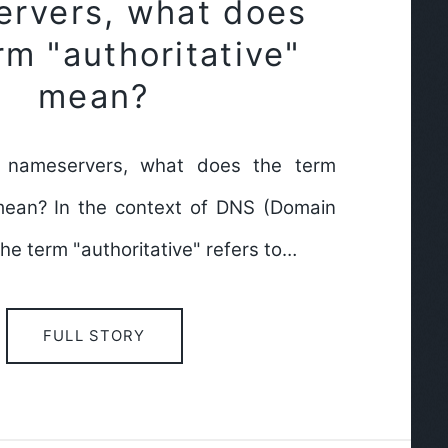
rvers, what does
rm "authoritative"
mean?
 nameservers, what does the term
 mean? In the context of DNS (Domain
e term "authoritative" refers to…
FULL STORY