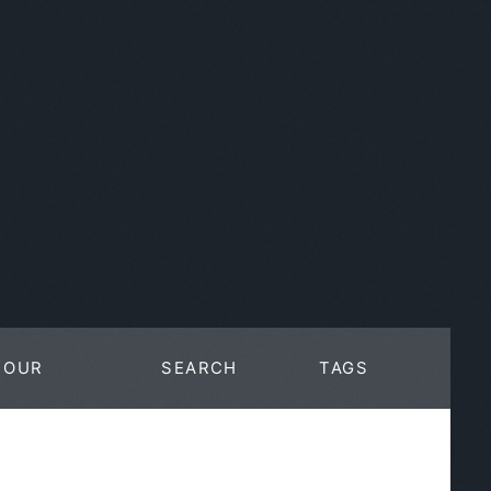
OUR
SEARCH
TAGS
WORK