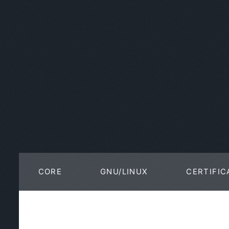
CORE
GNU/LINUX
CERTIFIC