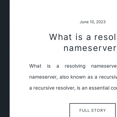
June 10, 2023
What is a reso
nameserver
What is a resolving nameserve
nameserver, also known as a recursi
a recursive resolver, is an essential 
FULL STORY