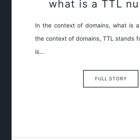
what is a TTL n
In the context of domains, what is 
the context of domains, TTL stands for
is…
FULL STORY