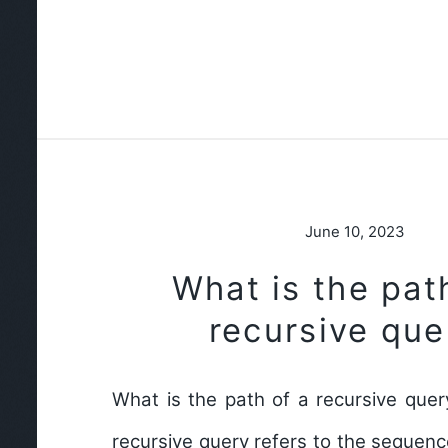
June 10, 2023
What is the pat
recursive que
What is the path of a recursive quer
recursive query refers to the sequen