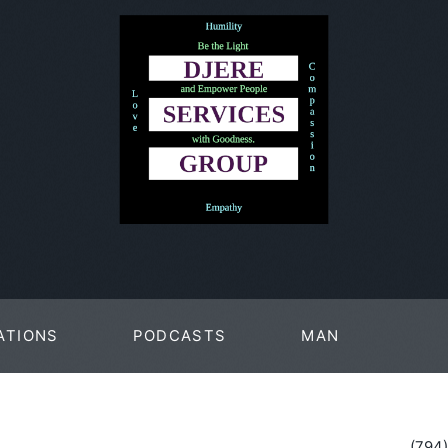
ATIONS
PODCASTS
MAN
PAGES
(794)