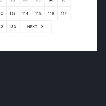
2
93
94
95
96
97
12
113
114
115
116
117
32
133
NEXT