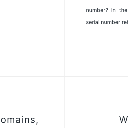
number? In the
serial number re
domains,
W