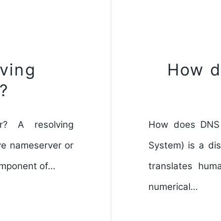
lving
How d
?
r? A resolving
How does DNS 
ve nameserver or
System) is a dis
component of…
translates hum
numerical…