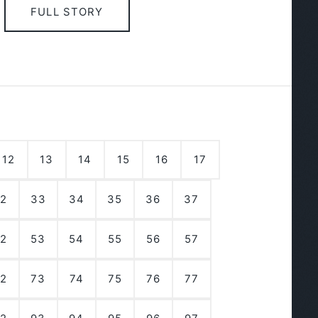
FULL STORY
12
13
14
15
16
17
2
33
34
35
36
37
2
53
54
55
56
57
2
73
74
75
76
77