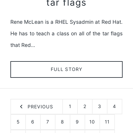
tar flags
Rene McLean is a RHEL Sysadmin at Red Hat.
He has to teach a class on all of the tar flags
that Red…
FULL STORY
1
2
3
4
PREVIOUS
5
6
7
8
9
10
11