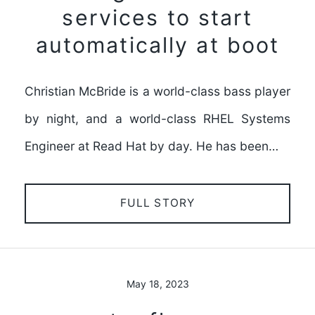
services to start
automatically at boot
Christian McBride is a world-class bass player
by night, and a world-class RHEL Systems
Engineer at Read Hat by day. He has been…
FULL STORY
May 18, 2023