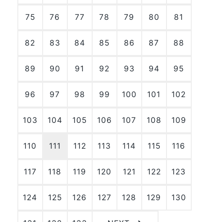
75
76
77
78
79
80
81
82
83
84
85
86
87
88
89
90
91
92
93
94
95
96
97
98
99
100
101
102
103
104
105
106
107
108
109
110
111
112
113
114
115
116
117
118
119
120
121
122
123
124
125
126
127
128
129
130