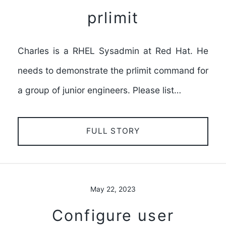
prlimit
Charles is a RHEL Sysadmin at Red Hat. He
needs to demonstrate the prlimit command for
a group of junior engineers. Please list…
FULL STORY
May 22, 2023
Configure user