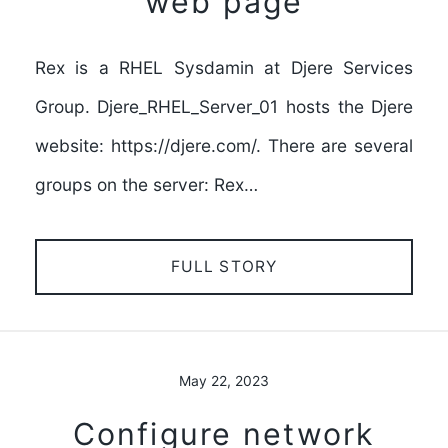
web page
Rex is a RHEL Sysdamin at Djere Services
Group. Djere_RHEL_Server_01 hosts the Djere
website: https://djere.com/. There are several
groups on the server: Rex…
FULL STORY
May 22, 2023
Configure network