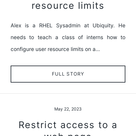
resource limits
Alex is a RHEL Sysadmin at Ubiquity. He
needs to teach a class of interns how to
configure user resource limits on a…
FULL STORY
May 22, 2023
Restrict access to a