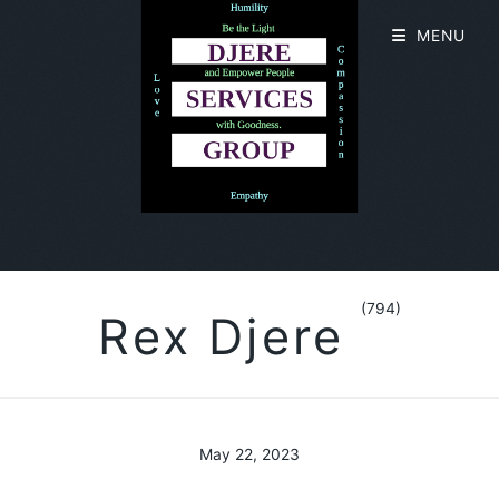
MENU
(794)
Rex Djere
May 22, 2023