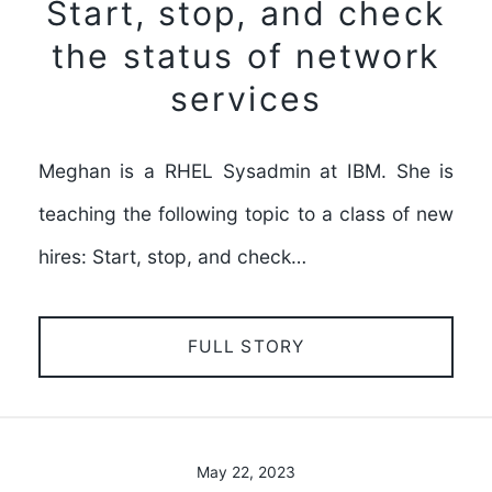
Start, stop, and check
the status of network
services
Meghan is a RHEL Sysadmin at IBM. She is
teaching the following topic to a class of new
hires: Start, stop, and check…
FULL STORY
May 22, 2023