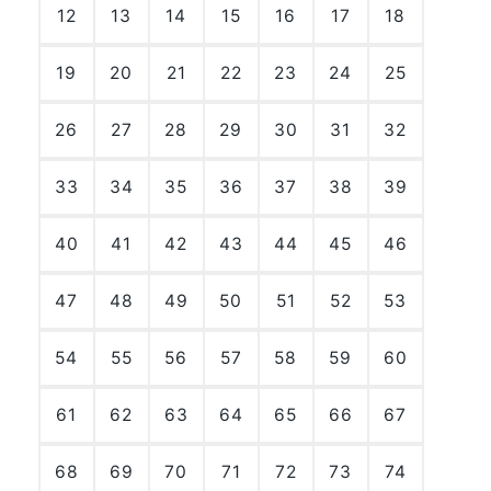
12
13
14
15
16
17
18
19
20
21
22
23
24
25
26
27
28
29
30
31
32
33
34
35
36
37
38
39
40
41
42
43
44
45
46
47
48
49
50
51
52
53
54
55
56
57
58
59
60
61
62
63
64
65
66
67
68
69
70
71
72
73
74