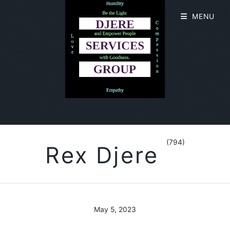
MENU
(794)
Rex Djere
May 5, 2023