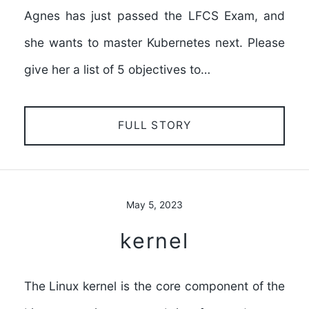
Agnes has just passed the LFCS Exam, and
she wants to master Kubernetes next. Please
give her a list of 5 objectives to…
FULL STORY
May 5, 2023
kernel
The Linux kernel is the core component of the