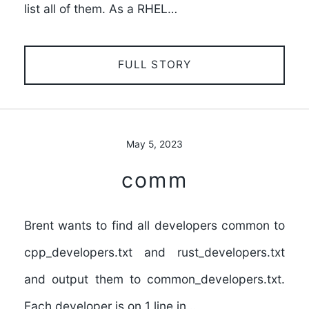
list all of them. As a RHEL…
FULL STORY
May 5, 2023
comm
Brent wants to find all developers common to
cpp_developers.txt and rust_developers.txt
and output them to common_developers.txt.
Each developer is on 1 line in…