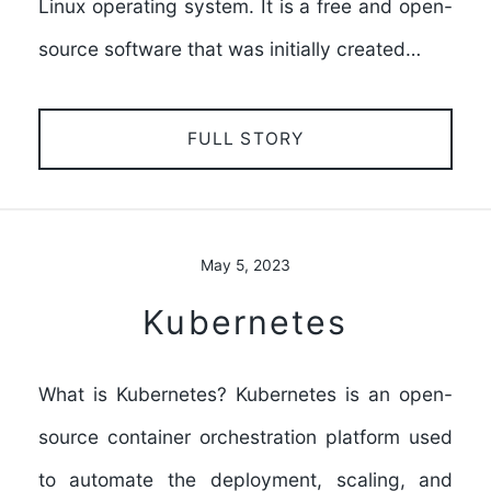
Linux operating system. It is a free and open-
source software that was initially created…
FULL STORY
May 5, 2023
Kubernetes
What is Kubernetes? Kubernetes is an open-
source container orchestration platform used
to automate the deployment, scaling, and