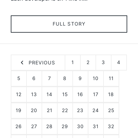
FULL STORY
1
2
3
4
PREVIOUS
5
6
7
8
9
10
11
12
13
14
15
16
17
18
19
20
21
22
23
24
25
26
27
28
29
30
31
32