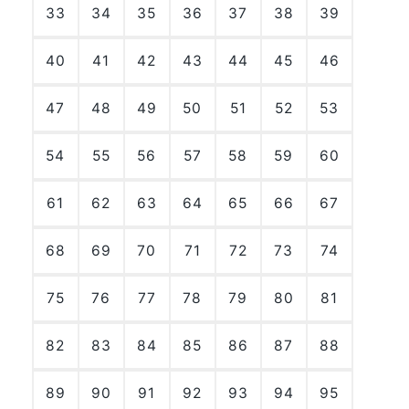
33
34
35
36
37
38
39
40
41
42
43
44
45
46
47
48
49
50
51
52
53
54
55
56
57
58
59
60
61
62
63
64
65
66
67
68
69
70
71
72
73
74
75
76
77
78
79
80
81
82
83
84
85
86
87
88
89
90
91
92
93
94
95