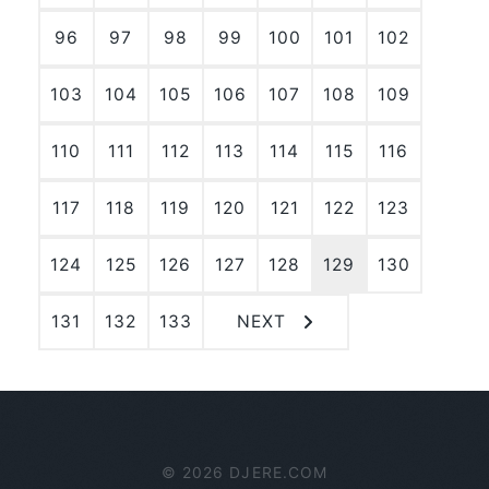
96
97
98
99
100
101
102
103
104
105
106
107
108
109
110
111
112
113
114
115
116
117
118
119
120
121
122
123
124
125
126
127
128
129
130
131
132
133
NEXT
© 2026 DJERE.COM