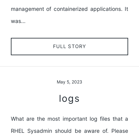
management of containerized applications. It
was…
FULL STORY
May 5, 2023
logs
What are the most important log files that a
RHEL Sysadmin should be aware of. Please