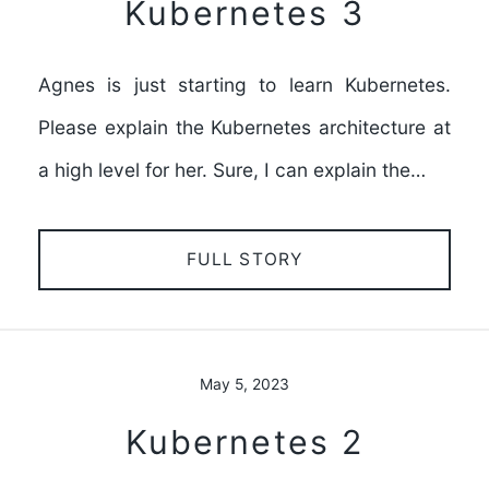
Kubernetes 3
Agnes is just starting to learn Kubernetes.
Please explain the Kubernetes architecture at
a high level for her. Sure, I can explain the…
FULL STORY
May 5, 2023
Kubernetes 2