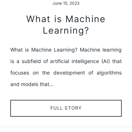
June 15, 2023
What is Machine
Learning?
What is Machine Learning? Machine learning
is a subfield of artificial intelligence (AI) that
focuses on the development of algorithms
and models that…
FULL STORY