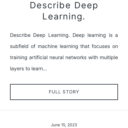
Describe Deep
Learning.
Describe Deep Learning. Deep learning is a
subfield of machine learning that focuses on
training artificial neural networks with multiple
layers to learn…
FULL STORY
June 15, 2023