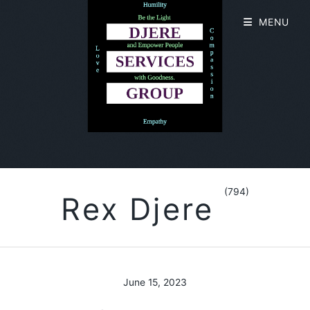
MENU
(794)
Rex Djere
June 15, 2023