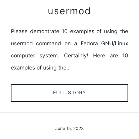
usermod
Please demontrate 10 examples of using the
usermod command on a Fedora GNU/Linux
computer system. Certainly! Here are 10
examples of using the…
FULL STORY
June 15, 2023