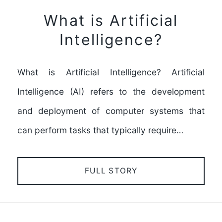
What is Artificial
Intelligence?
What is Artificial Intelligence? Artificial
Intelligence (AI) refers to the development
and deployment of computer systems that
can perform tasks that typically require…
FULL STORY