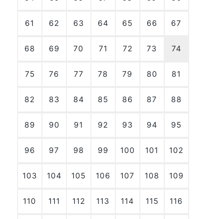
61
62
63
64
65
66
67
68
69
70
71
72
73
74
75
76
77
78
79
80
81
82
83
84
85
86
87
88
89
90
91
92
93
94
95
96
97
98
99
100
101
102
103
104
105
106
107
108
109
110
111
112
113
114
115
116