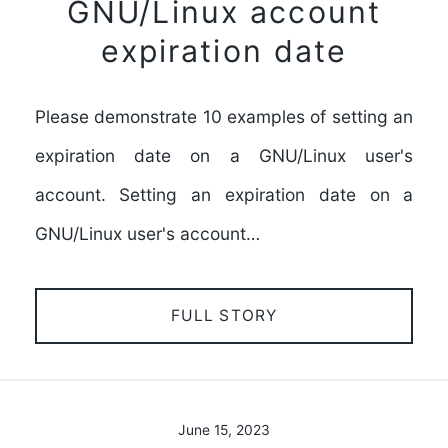
GNU/Linux account
expiration date
Please demonstrate 10 examples of setting an
expiration date on a GNU/Linux user's
account. Setting an expiration date on a
GNU/Linux user's account…
FULL STORY
June 15, 2023