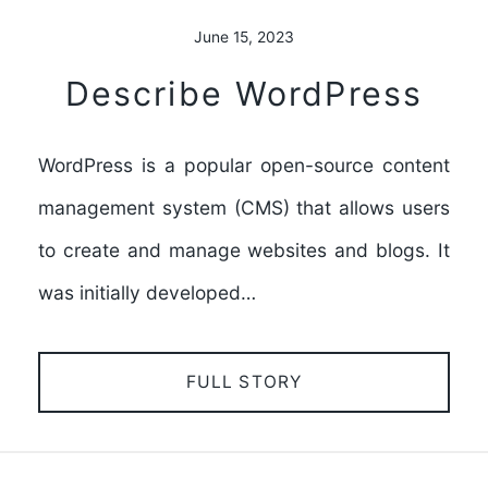
June 15, 2023
Describe WordPress
WordPress is a popular open-source content
management system (CMS) that allows users
to create and manage websites and blogs. It
was initially developed…
FULL STORY