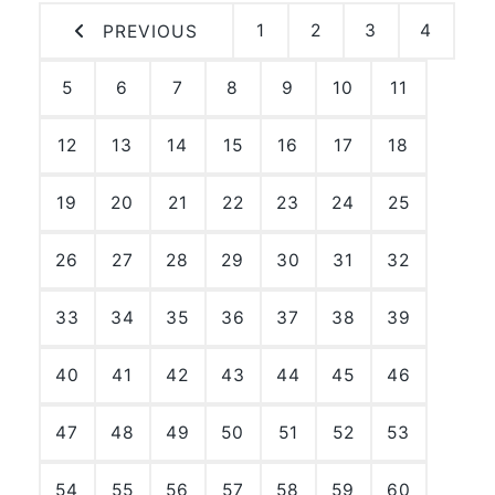
1
2
3
4
PREVIOUS
5
6
7
8
9
10
11
12
13
14
15
16
17
18
19
20
21
22
23
24
25
26
27
28
29
30
31
32
33
34
35
36
37
38
39
40
41
42
43
44
45
46
47
48
49
50
51
52
53
54
55
56
57
58
59
60