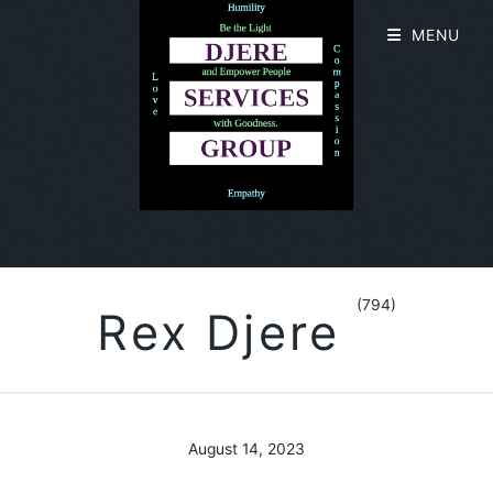
MENU
(794)
Rex Djere
August 14, 2023