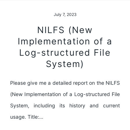
July 7, 2023
NILFS (New
Implementation of a
Log-structured File
System)
Please give me a detailed report on the NILFS
(New Implementation of a Log-structured File
System, including its history and current
usage. Title:…