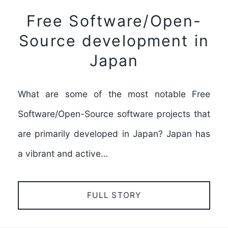
Free Software/Open-
Source development in
Japan
What are some of the most notable Free
Software/Open-Source software projects that
are primarily developed in Japan? Japan has
a vibrant and active…
FULL STORY