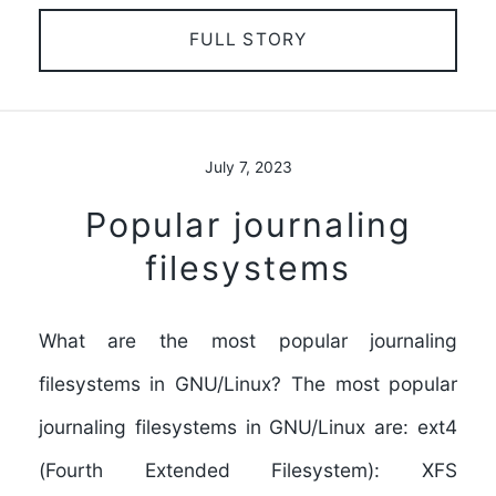
FULL STORY
July 7, 2023
Popular journaling
filesystems
What are the most popular journaling
filesystems in GNU/Linux? The most popular
journaling filesystems in GNU/Linux are: ext4
(Fourth Extended Filesystem): XFS