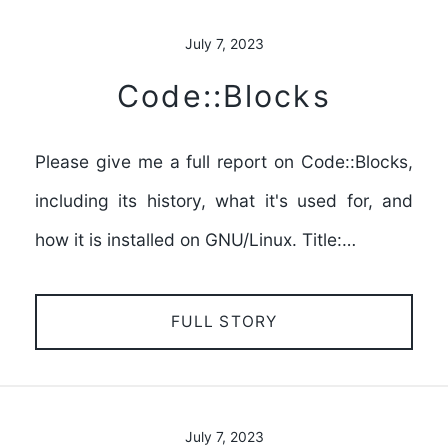
July 7, 2023
Code::Blocks
Please give me a full report on Code::Blocks,
including its history, what it's used for, and
how it is installed on GNU/Linux. Title:…
FULL STORY
July 7, 2023