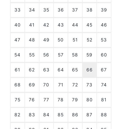
33
34
35
36
37
38
39
40
41
42
43
44
45
46
47
48
49
50
51
52
53
54
55
56
57
58
59
60
61
62
63
64
65
66
67
68
69
70
71
72
73
74
75
76
77
78
79
80
81
82
83
84
85
86
87
88