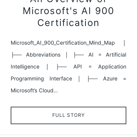
Microsoft's AI 900
Certification
Microsoft_AI_900_Certification_Mind_Map │
├── Abbreviations │ ├── AI = Artificial
Intelligence │ ├── API = Application
Programming Interface │ ├── Azure =
Microsoft’s Cloud…
FULL STORY