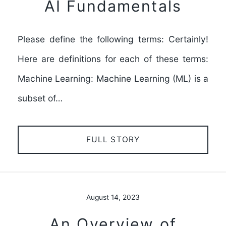
AI Fundamentals
Please define the following terms: Certainly!
Here are definitions for each of these terms:
Machine Learning: Machine Learning (ML) is a
subset of…
FULL STORY
August 14, 2023
An Overview of