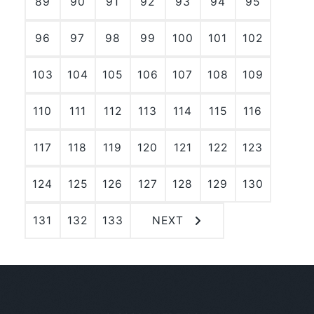
89
90
91
92
93
94
95
96
97
98
99
100
101
102
103
104
105
106
107
108
109
110
111
112
113
114
115
116
117
118
119
120
121
122
123
124
125
126
127
128
129
130
131
132
133
NEXT