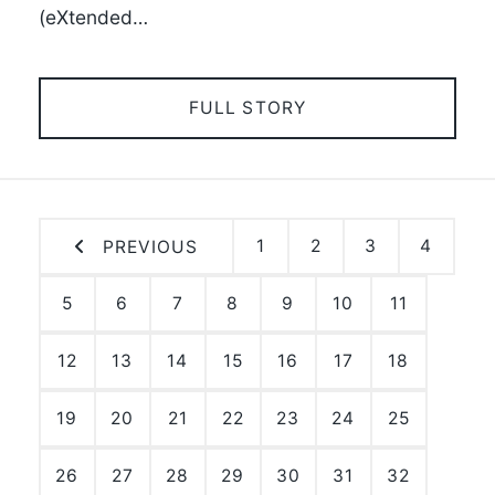
(eXtended…
FULL STORY
1
2
3
4
PREVIOUS
5
6
7
8
9
10
11
12
13
14
15
16
17
18
19
20
21
22
23
24
25
26
27
28
29
30
31
32