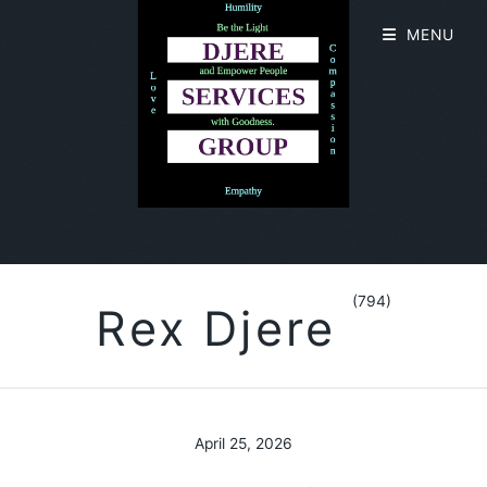
MENU
(794)
Rex Djere
April 25, 2026