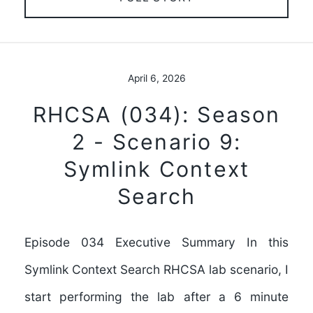
April 6, 2026
RHCSA (034): Season
2 - Scenario 9:
Symlink Context
Search
Episode 034 Executive Summary In this
Symlink Context Search RHCSA lab scenario, I
start performing the lab after a 6 minute