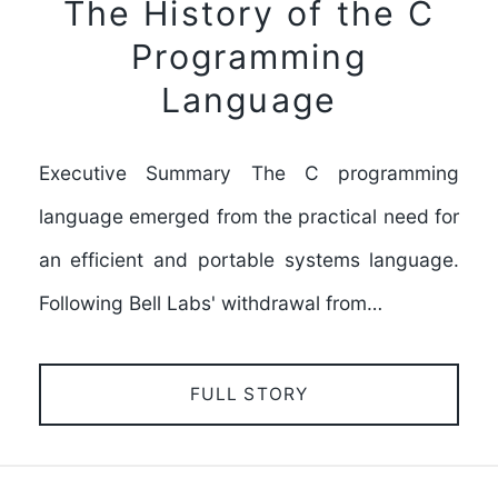
The History of the C
Programming
Language
Executive Summary The C programming
language emerged from the practical need for
an efficient and portable systems language.
Following Bell Labs' withdrawal from…
FULL STORY