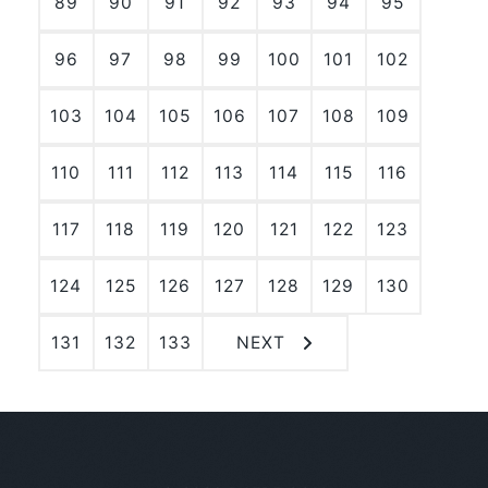
89
90
91
92
93
94
95
96
97
98
99
100
101
102
103
104
105
106
107
108
109
110
111
112
113
114
115
116
117
118
119
120
121
122
123
124
125
126
127
128
129
130
131
132
133
NEXT