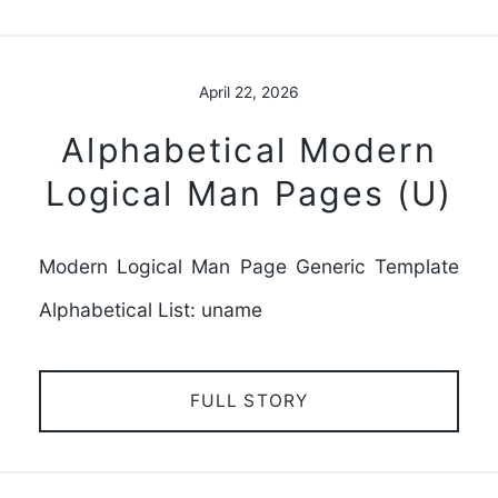
April 22, 2026
Alphabetical Modern
Logical Man Pages (U)
Modern Logical Man Page Generic Template
Alphabetical List: uname
FULL STORY