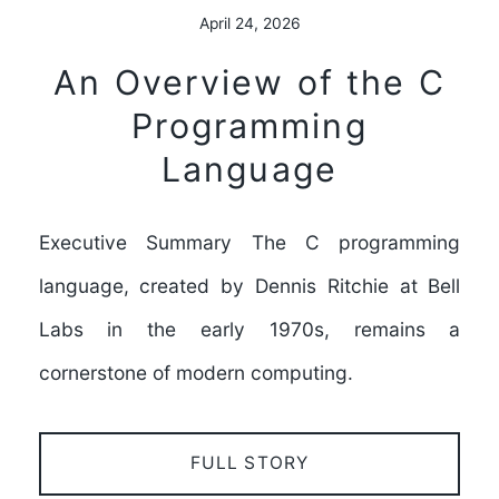
April 24, 2026
An Overview of the C
Programming
Language
Executive Summary The C programming
language, created by Dennis Ritchie at Bell
Labs in the early 1970s, remains a
cornerstone of modern computing.
FULL STORY