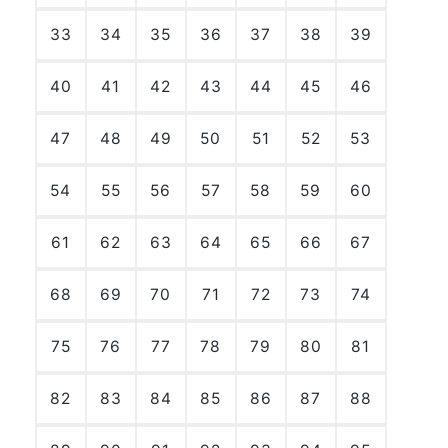
33
34
35
36
37
38
39
40
41
42
43
44
45
46
47
48
49
50
51
52
53
54
55
56
57
58
59
60
61
62
63
64
65
66
67
68
69
70
71
72
73
74
75
76
77
78
79
80
81
82
83
84
85
86
87
88