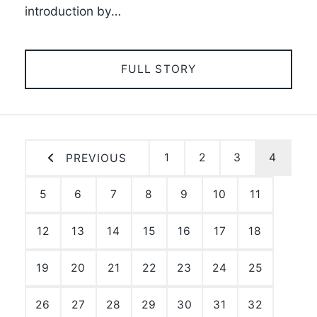
introduction by…
FULL STORY
1
2
3
4
PREVIOUS
5
6
7
8
9
10
11
12
13
14
15
16
17
18
19
20
21
22
23
24
25
26
27
28
29
30
31
32