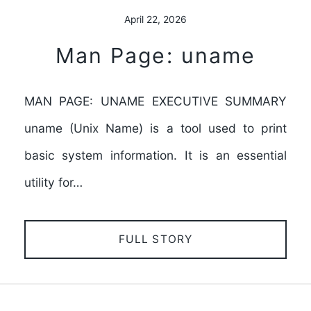
April 22, 2026
Man Page: uname
MAN PAGE: UNAME EXECUTIVE SUMMARY
uname (Unix Name) is a tool used to print
basic system information. It is an essential
utility for…
FULL STORY