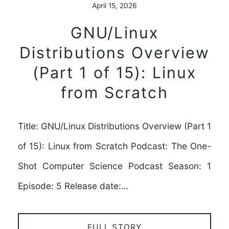
April 15, 2026
GNU/Linux
Distributions Overview
(Part 1 of 15): Linux
from Scratch
Title: GNU/Linux Distributions Overview (Part 1
of 15): Linux from Scratch Podcast: The One-
Shot Computer Science Podcast Season: 1
Episode: 5 Release date:…
FULL STORY